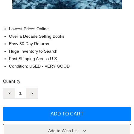
Lowest Prices Online
Over a Decade Selling Books
Easy 30 Day Returns
Huge Inventory to Search
Fast Shipping Across U.S.
Condition: USED - VERY GOOD
Current
Quantity:
Stock:
Decrease
Increase
Quantity
Quantity
of
of
Black
Black
Eagle
Eagle
(Jason
(Jason
Trapp
Trapp
Thrillers)
Thrillers)
by
by
Jack
Jack
Add to Wish List