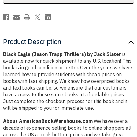
Slater
Slater
Product Description
Black Eagle (Jason Trapp Thrillers) by Jack Slater
is
available now for quick shipment to any U.S. location! This
book is in good condition or better. Over the years we have
learned how to provide students with cheap prices on
books with fast shipping. We know how overpriced books
and textbooks can be, so we ensure that our customers
have access to those same books at affordable prices.
Just complete the checkout process for this book and it
will be shipped to you for immediate use.
About AmericanBookWarehouse.com
We have over a
decade of experience selling books to online shoppers all
across the US at rock bottom prices and we take great