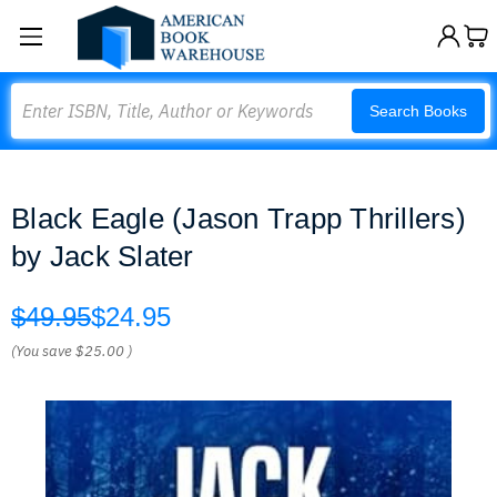
Search
Search Books
Black Eagle (Jason Trapp Thrillers)
by Jack Slater
$49.95
$24.95
(You save
$25.00
)