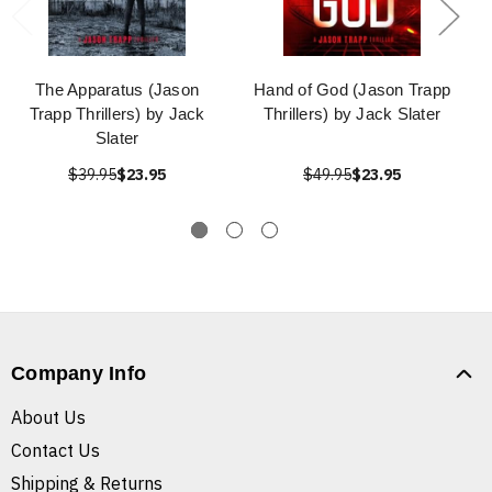
The Apparatus (Jason
Hand of God (Jason Trapp
Trapp Thrillers) by Jack
Thrillers) by Jack Slater
Slater
$39.95
$23.95
$49.95
$23.95
Company Info
About Us
Contact Us
Shipping & Returns