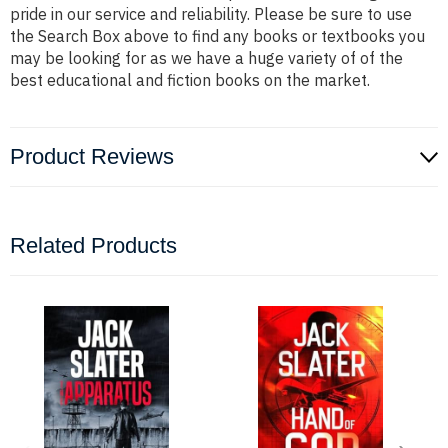
pride in our service and reliability. Please be sure to use
the Search Box above to find any books or textbooks you
may be looking for as we have a huge variety of of the
best educational and fiction books on the market.
Product Reviews
Related Products