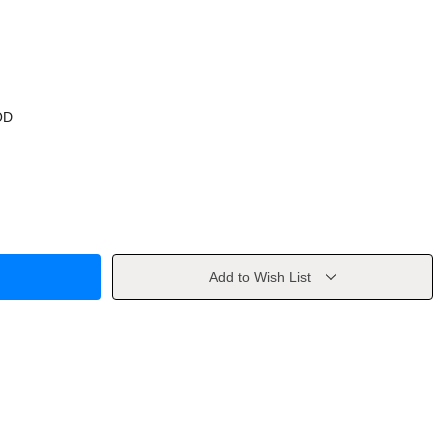
OD
Add to Wish List