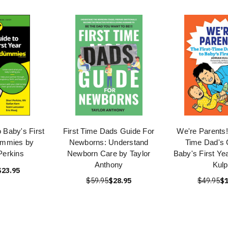
 Baby's First
First Time Dads Guide For
We're Parents!
ummies by
Newborns: Understand
Time Dad's 
Perkins
Newborn Care by Taylor
Baby's First Ye
Anthony
Kulp
$23.95
$59.95
$28.95
$49.95
$1