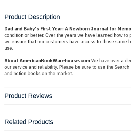
Product Description
Dad and Baby's First Year: A Newborn Journal for Mem
condition or better. Over the years we have learned how to
we ensure that our customers have access to those same boo
use.
About AmericanBookWarehouse.com
We have over a dec
our service and reliability. Please be sure to use the Sear
and fiction books on the market.
Product Reviews
Related Products