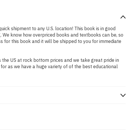
quick shipment to any U.S. location! This book is in good
ing. We know how overpriced books and textbooks can be, so
for this book and it will be shipped to you for immediate
 the US at rock bottom prices and we take great pride in
 for as we have a huge variety of of the best educational