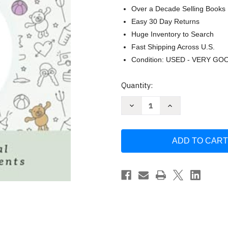
Over a Decade Selling Books
Easy 30 Day Returns
Huge Inventory to Search
Fast Shipping Across U.S.
Condition: USED - VERY GO
Current
Quantity:
Stock:
Decrease
Increase
Quantity
Quantity
of
of
Dad
Dad
and
and
Baby's
Baby's
First
First
Year:
Year:
A
A
Newborn
Newborn
Journal
Journal
for
for
Memorable
Memorable
Moments
Moments
(Dad's
(Dad's
Survival
Survival
Guide)
Guide)