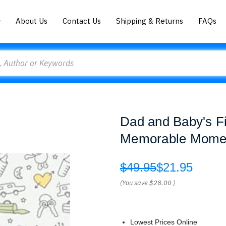
About Us
Contact Us
Shipping & Returns
FAQs
Dad and Baby's Fi
Memorable Moment
$49.95
$21.95
(You save
$28.00
)
Lowest Prices Online