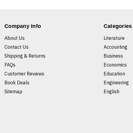
Company Info
Categories
About Us
Literature
Contact Us
Accounting
Shipping & Returns
Business
FAQs
Economics
Customer Reviews
Education
Book Deals
Engineering
Sitemap
English