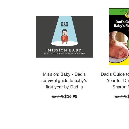
Mission: Baby - Dad's
Dad's Guide to
survival guide to baby's
Year for D
first year by Dad Is
Sharon 
$39.95
$16.95
$39.95