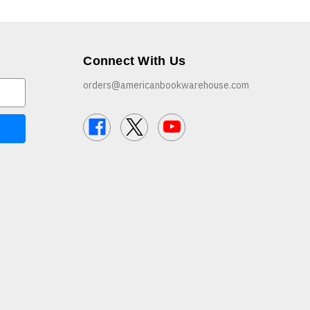
Connect With Us
orders@americanbookwarehouse.com