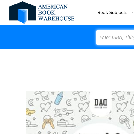
Book Subjects
Search