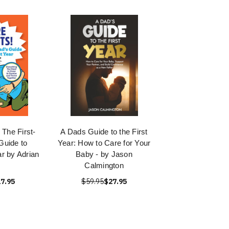
 The First-
A Dads Guide to the First
Guide to
Year: How to Care for Your
ar by Adrian
Baby - by Jason
Calmington
7.95
$59.95
$27.95