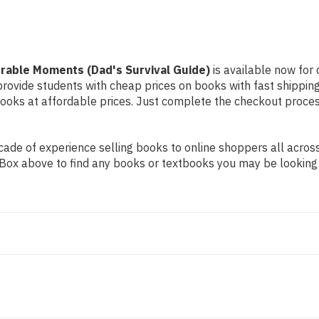
orable Moments (Dad's Survival Guide)
is available now for 
 provide students with cheap prices on books with fast shipp
ks at affordable prices. Just complete the checkout process 
ade of experience selling books to online shoppers all across
ch Box above to find any books or textbooks you may be looking