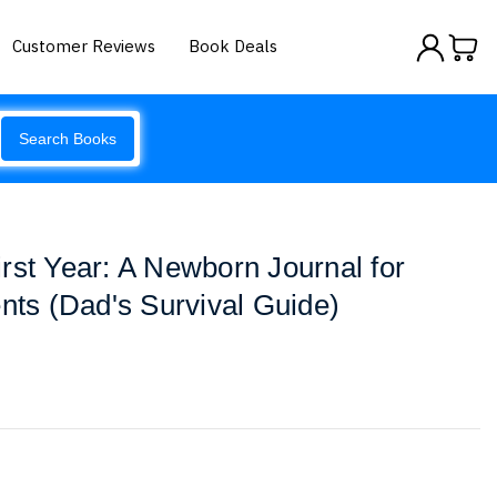
Customer Reviews
Book Deals
Search Books
rst Year: A Newborn Journal for
s (Dad's Survival Guide)