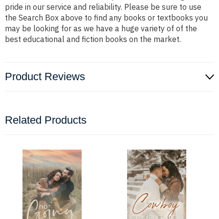
pride in our service and reliability. Please be sure to use
the Search Box above to find any books or textbooks you
may be looking for as we have a huge variety of of the
best educational and fiction books on the market.
Product Reviews
Related Products