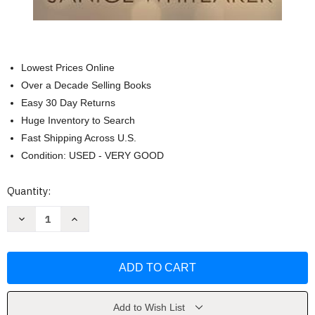
Lowest Prices Online
Over a Decade Selling Books
Easy 30 Day Returns
Huge Inventory to Search
Fast Shipping Across U.S.
Condition: USED - VERY GOOD
Current
Quantity:
Stock:
Decrease
Increase
Quantity
Quantity
of
of
No
No
Coming
Coming
Back
Back
(Cowboys
(Cowboys
of
of
Moss
Moss
Creek)
Creek)
Add to Wish List