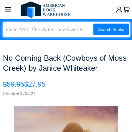
Search
Search Books
No Coming Back (Cowboys of Moss
Creek) by Janice Whiteaker
$59.95
$27.95
(You save
$32.00
)