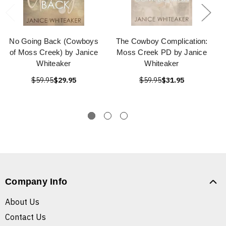
No Going Back (Cowboys
The Cowboy Complication:
of Moss Creek) by Janice
Moss Creek PD by Janice
Whiteaker
Whiteaker
$59.95
$29.95
$59.95
$31.95
Company Info
About Us
Contact Us