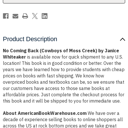
by
by
Janice
Janice
Whiteaker
Whiteaker
Product Description
No Coming Back (Cowboys of Moss Creek) by Janice
Whiteaker
is available now for quick shipment to any U.S.
location! This book is in good condition or better. Over the
years we have learned how to provide students with cheap
prices on books with fast shipping. We know how
overpriced books and textbooks can be, so we ensure that
our customers have access to those same books at
affordable prices. Just complete the checkout process for
this book and it will be shipped to you for immediate use.
About AmericanBookWarehouse.com
We have over a
decade of experience selling books to online shoppers all
across the US at rock bottom prices and we take great