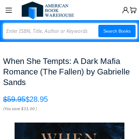
Search
Search Books
When She Tempts: A Dark Mafia
Romance (The Fallen) by Gabrielle
Sands
$59.95
$28.95
(You save
$31.00
)