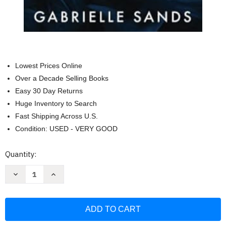
Lowest Prices Online
Over a Decade Selling Books
Easy 30 Day Returns
Huge Inventory to Search
Fast Shipping Across U.S.
Condition: USED - VERY GOOD
Current
Quantity:
Stock:
Decrease
Increase
Quantity
Quantity
of
of
When
When
She
She
Tempts:
Tempts:
A
A
Dark
Dark