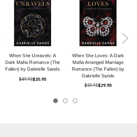
When She Unravels: A
When She Loves: A Dark
Dark Mafia Romance (The
Mafia Arranged Marriage
Fallen) by Gabrielle Sands
Romance (The Fallen) by
Gabrielle Sands
$49.95
$20.95
$59.95
$29.95