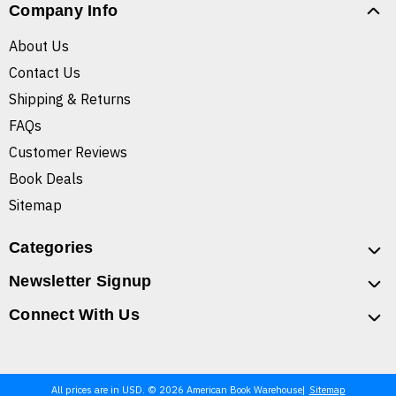
Company Info
About Us
Contact Us
Shipping & Returns
FAQs
Customer Reviews
Book Deals
Sitemap
Categories
Newsletter Signup
Connect With Us
All prices are in USD. © 2026 American Book Warehouse
Sitemap