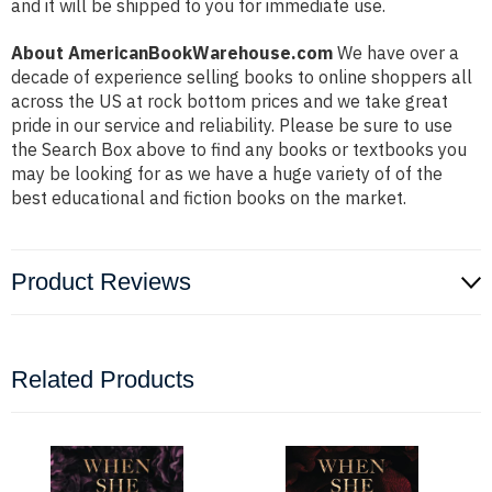
and it will be shipped to you for immediate use.
About AmericanBookWarehouse.com
We have over a
decade of experience selling books to online shoppers all
across the US at rock bottom prices and we take great
pride in our service and reliability. Please be sure to use
the Search Box above to find any books or textbooks you
may be looking for as we have a huge variety of of the
best educational and fiction books on the market.
Product Reviews
Related Products