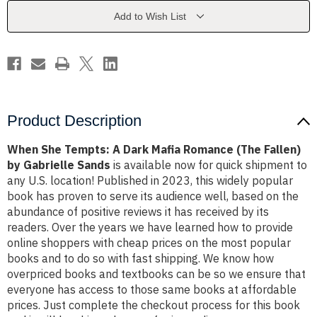
Mafia
Mafia
Romance
Romance
Add to Wish List
(The
(The
Fallen)
Fallen)
by
by
Gabrielle
Gabrielle
Sands
Sands
Product Description
When She Tempts: A Dark Mafia Romance (The Fallen)
by Gabrielle Sands
is available now for quick shipment to
any U.S. location! Published in 2023, this widely popular
book has proven to serve its audience well, based on the
abundance of positive reviews it has received by its
readers. Over the years we have learned how to provide
online shoppers with cheap prices on the most popular
books and to do so with fast shipping. We know how
overpriced books and textbooks can be so we ensure that
everyone has access to those same books at affordable
prices. Just complete the checkout process for this book