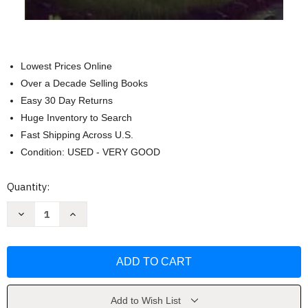
Lowest Prices Online
Over a Decade Selling Books
Easy 30 Day Returns
Huge Inventory to Search
Fast Shipping Across U.S.
Condition: USED - VERY GOOD
Current
Quantity:
Stock:
Decrease
Increase
Quantity
Quantity
of
of
Walden:
Walden:
The
The
Original
Original
1854
1854
Edition
Edition
by
by
Henry
Henry
Add to Wish List