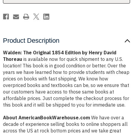
David
David
Thoreau
Thoreau
Product Description
Walden: The Original 1854 Edition by Henry David
Thoreau
is available now for quick shipment to any U.S.
location! This book is in good condition or better. Over the
years we have learned how to provide students with cheap
prices on books with fast shipping. We know how
overpriced books and textbooks can be, so we ensure that
our customers have access to those same books at
affordable prices. Just complete the checkout process for
this book and it will be shipped to you for immediate use.
About AmericanBookWarehouse.com
We have over a
decade of experience selling books to online shoppers all
across the US at rock bottom prices and we take great