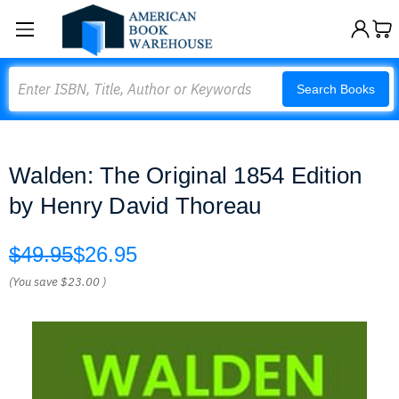
Search
Search Books
Walden: The Original 1854 Edition
by Henry David Thoreau
$49.95
$26.95
(You save
$23.00
)