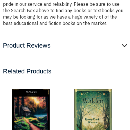
pride in our service and reliability. Please be sure to use
the Search Box above to find any books or textbooks you
may be looking for as we have a huge variety of of the
best educational and fiction books on the market.
Product Reviews
Related Products