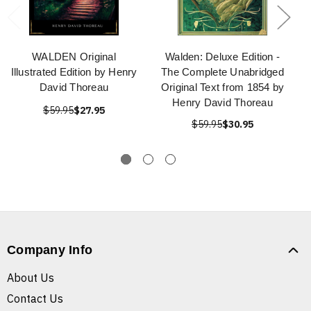
WALDEN Original
Walden: Deluxe Edition -
Illustrated Edition by Henry
The Complete Unabridged
David Thoreau
Original Text from 1854 by
Henry David Thoreau
$59.95
$27.95
$59.95
$30.95
Company Info
About Us
Contact Us