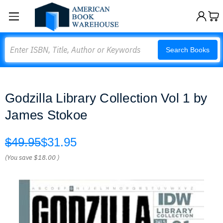
Search
Search Books
Godzilla Library Collection Vol 1 by
James Stokoe
$49.95
$31.95
(You save
$18.00
)