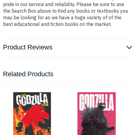
pride in our service and reliability. Please be sure to use
the Search Box above to find any books or textbooks you
may be looking for as we have a huge variety of of the
best educational and fiction books on the market.
Product Reviews
Related Products