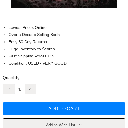
Lowest Prices Online
Over a Decade Selling Books
Easy 30 Day Returns
Huge Inventory to Search
Fast Shipping Across U.S.
Condition: USED - VERY GOOD
Current
Quantity:
Stock:
Decrease
Increase
Quantity
Quantity
of
of
Godzilla
Godzilla
Library
Library
Collection
Collection
Vol
Vol
1
1
by
by
James
James
Add to Wish List