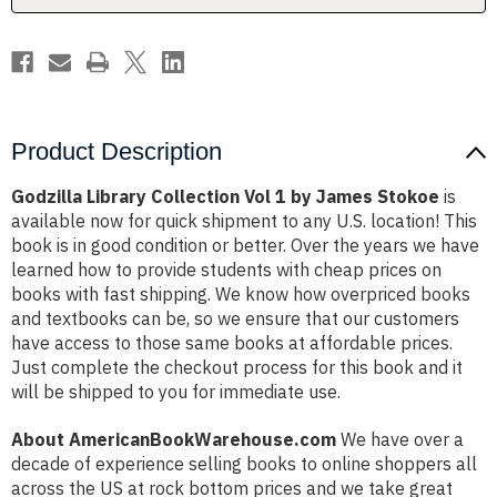
Stokoe
Stokoe
Product Description
Godzilla Library Collection Vol 1 by James Stokoe
is
available now for quick shipment to any U.S. location! This
book is in good condition or better. Over the years we have
learned how to provide students with cheap prices on
books with fast shipping. We know how overpriced books
and textbooks can be, so we ensure that our customers
have access to those same books at affordable prices.
Just complete the checkout process for this book and it
will be shipped to you for immediate use.
About AmericanBookWarehouse.com
We have over a
decade of experience selling books to online shoppers all
across the US at rock bottom prices and we take great