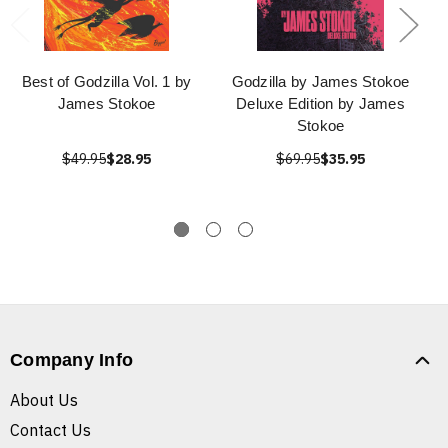
Best of Godzilla Vol. 1 by
Godzilla by James Stokoe
James Stokoe
Deluxe Edition by James
Stokoe
$49.95
$28.95
$69.95
$35.95
Company Info
About Us
Contact Us