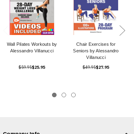
Wall Pilates Workouts by
Chair Exercises for
Alessandro Villanucci
Seniors by Alessandro
Villanucci
$59.95
$25.95
$49.95
$27.95