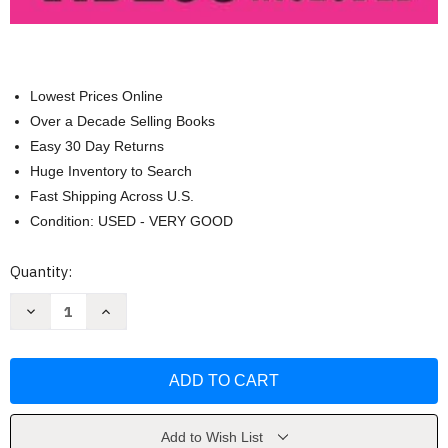
Lowest Prices Online
Over a Decade Selling Books
Easy 30 Day Returns
Huge Inventory to Search
Fast Shipping Across U.S.
Condition: USED - VERY GOOD
Current
Quantity:
Stock:
Decrease
Increase
Quantity
Quantity
of
of
Wall
Wall
Pilates
Pilates
for
for
Seniors
Seniors
by
by
Alessandro
Alessandro
Villanucci
Villanucci
Add to Wish List