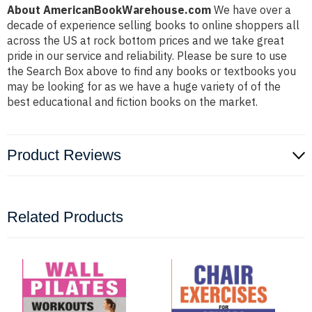
About AmericanBookWarehouse.com
We have over a
decade of experience selling books to online shoppers all
across the US at rock bottom prices and we take great
pride in our service and reliability. Please be sure to use
the Search Box above to find any books or textbooks you
may be looking for as we have a huge variety of of the
best educational and fiction books on the market.
Product Reviews
Related Products