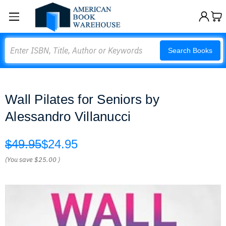
Search
Search Books
Wall Pilates for Seniors by
Alessandro Villanucci
$49.95
$24.95
(You save
$25.00
)