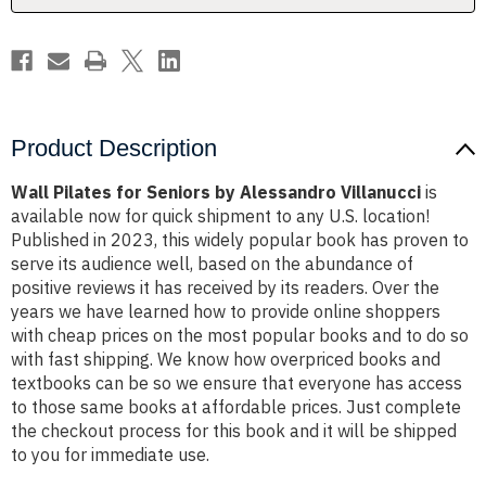
Product Description
Wall Pilates for Seniors by Alessandro Villanucci
is
available now for quick shipment to any U.S. location!
Published in 2023, this widely popular book has proven to
serve its audience well, based on the abundance of
positive reviews it has received by its readers. Over the
years we have learned how to provide online shoppers
with cheap prices on the most popular books and to do so
with fast shipping. We know how overpriced books and
textbooks can be so we ensure that everyone has access
to those same books at affordable prices. Just complete
the checkout process for this book and it will be shipped
to you for immediate use.