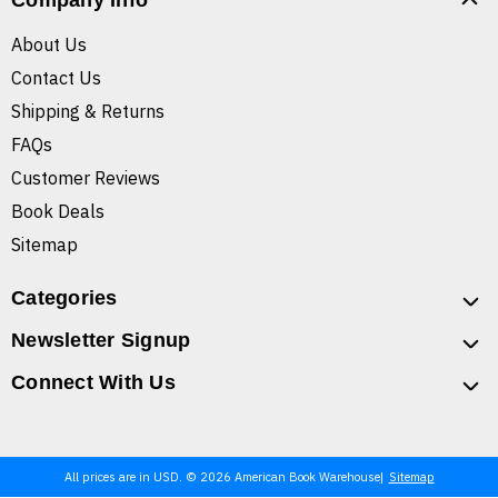
Company Info
About Us
Contact Us
Shipping & Returns
FAQs
Customer Reviews
Book Deals
Sitemap
Categories
Newsletter Signup
Connect With Us
All prices are in USD. © 2026 American Book Warehouse
Sitemap