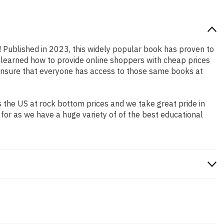
n! Published in 2023, this widely popular book has proven to
e learned how to provide online shoppers with cheap prices
ensure that everyone has access to those same books at
 the US at rock bottom prices and we take great pride in
 for as we have a huge variety of of the best educational