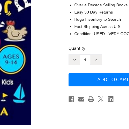
Over a Decade Selling Books
Easy 30 Day Returns
Huge Inventory to Search
Fast Shipping Across U.S.
Condition: USED - VERY GO
Current
Quantity:
Stock:
Decrease
Increase
Quantity
Quantity
of
of
The
The
Ultimate
Ultimate
Riddles
Riddles
Book
Book
for
for
Kids
Kids
Ages
Ages
9-
9-
14
14
by
by
Riddlemania
Riddlemania