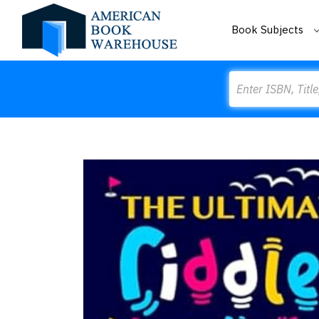
Book Subjects
Search