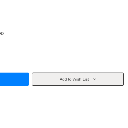
OD
Add to Wish List