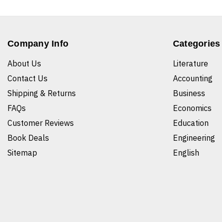
Company Info
Categories
About Us
Literature
Contact Us
Accounting
Shipping & Returns
Business
FAQs
Economics
Customer Reviews
Education
Book Deals
Engineering
Sitemap
English