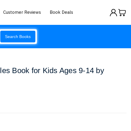
Customer Reviews
Book Deals
Search Books
les Book for Kids Ages 9-14 by