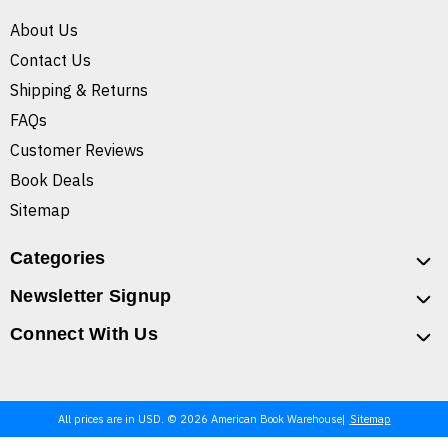
About Us
Contact Us
Shipping & Returns
FAQs
Customer Reviews
Book Deals
Sitemap
Categories
Newsletter Signup
Connect With Us
All prices are in USD. © 2026 American Book Warehouse
Sitemap