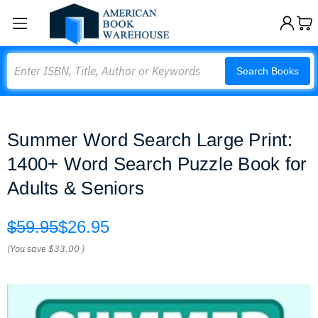
Search
Search Books
Summer Word Search Large Print:
1400+ Word Search Puzzle Book for
Adults & Seniors
$59.95
$26.95
(You save
$33.00
)