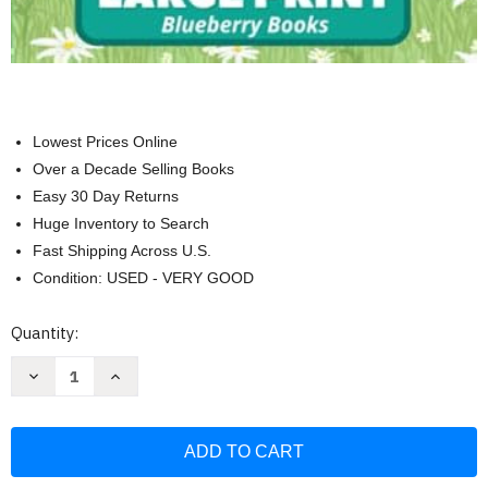
Lowest Prices Online
Over a Decade Selling Books
Easy 30 Day Returns
Huge Inventory to Search
Fast Shipping Across U.S.
Condition: USED - VERY GOOD
Current
Quantity:
Stock:
Decrease
Increase
Quantity
Quantity
of
of
Summer
Summer
Word
Word
Search
Search
Large
Large
Print:
Print: