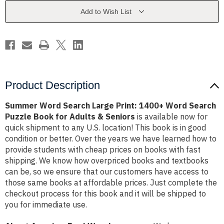
1400+
1400+
Word
Word
Add to Wish List
Search
Search
Puzzle
Puzzle
Book
Book
for
for
Adults
Adults
&
&
Seniors
Seniors
Product Description
Summer Word Search Large Print: 1400+ Word Search
Puzzle Book for Adults & Seniors
is available now for
quick shipment to any U.S. location! This book is in good
condition or better. Over the years we have learned how to
provide students with cheap prices on books with fast
shipping. We know how overpriced books and textbooks
can be, so we ensure that our customers have access to
those same books at affordable prices. Just complete the
checkout process for this book and it will be shipped to
you for immediate use.