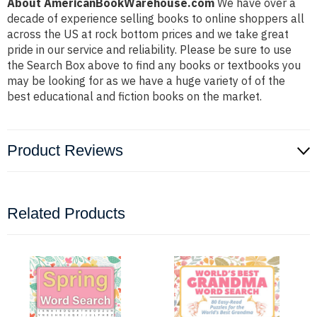
About AmericanBookWarehouse.com
We have over a
decade of experience selling books to online shoppers all
across the US at rock bottom prices and we take great
pride in our service and reliability. Please be sure to use
the Search Box above to find any books or textbooks you
may be looking for as we have a huge variety of of the
best educational and fiction books on the market.
Product Reviews
Related Products