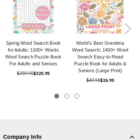
Spring Word Search Book
World's Best Grandma
for Adults: 1300+ Words
Word Search: 1400+ Word
Word Search Puzzle Book
Search Easy-to-Read
For Adults and Seniors
Puzzle Book for Adults &
Seniors (Large Print)
$359.95
$325.95
$49.95
$26.95
Company Info