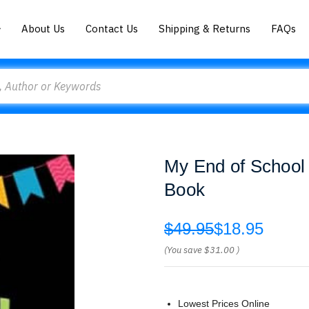
About Us
Contact Us
Shipping & Returns
FAQs
My End of School
Book
$49.95
$18.95
(You save
$31.00
)
Lowest Prices Online