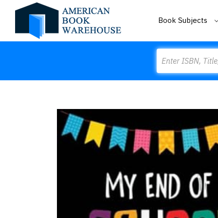
Book Subjects
Search