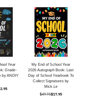
hool Year
My End of School Year
k: Grade-
2026 Autograph Book: Last
e by ANDIY
Day of School Yearbook To
E
Collect Signatures by
Mick.Le
2.95
$49.95
$17.95