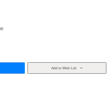
OD
Add to Wish List