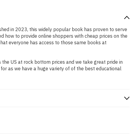
ished in 2023, this widely popular book has proven to serve
ned how to provide online shoppers with cheap prices on the
that everyone has access to those same books at
 the US at rock bottom prices and we take great pride in
 for as we have a huge variety of of the best educational