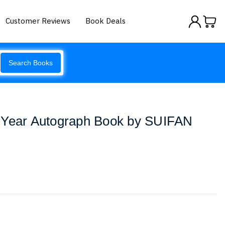
Customer Reviews
Book Deals
Search Books
 Year Autograph Book by SUIFAN