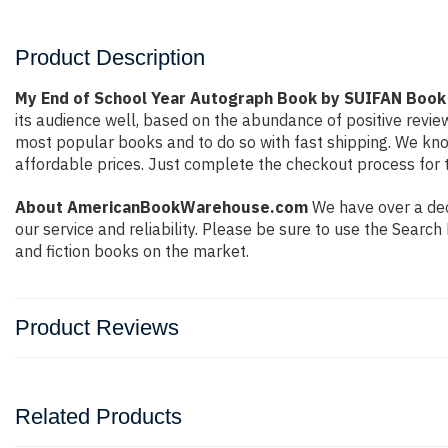
Product Description
My End of School Year Autograph Book by SUIFAN Book
its audience well, based on the abundance of positive revie
most popular books and to do so with fast shipping. We k
affordable prices. Just complete the checkout process for t
About AmericanBookWarehouse.com
We have over a dec
our service and reliability. Please be sure to use the Sear
and fiction books on the market.
Product Reviews
Related Products