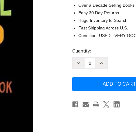
Over a Decade Selling Books
Easy 30 Day Returns
Huge Inventory to Search
Fast Shipping Across U.S.
Condition: USED - VERY GO
Current
Quantity:
Stock:
Decrease
Increase
Quantity
Quantity
of
of
My
My
End
End
of
of
School
School
Year
Year
Autograph
Autograph
Book
Book
by
by
SUIFAN
SUIFAN
Book
Book