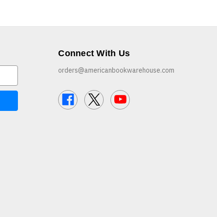
Connect With Us
orders@americanbookwarehouse.com