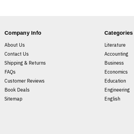
Company Info
Categories
About Us
Literature
Contact Us
Accounting
Shipping & Returns
Business
FAQs
Economics
Customer Reviews
Education
Book Deals
Engineering
Sitemap
English