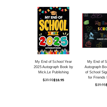
My End of School Year
My End of S
2025 Autograph Book by
Autograph Bo
Mick.Le Publishing
of School Si
for Friends
$39.95
$18.95
$39.95