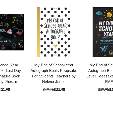
chool Year
My End of School Year
My End of Sc
ok: Last Day
Autograph Book: Keepsake
Autograph Boo
gnature Book
For Students Teachers by
Level Keepsak
 by Jherald
Helena Jones
RA
$21.95
$49.95
$21.95
$39.95
$2