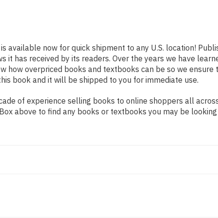
is available now for quick shipment to any U.S. location! Publ
ws it has received by its readers. Over the years we have lear
now how overpriced books and textbooks can be so we ensure 
his book and it will be shipped to you for immediate use.
ade of experience selling books to online shoppers all across
ch Box above to find any books or textbooks you may be looking