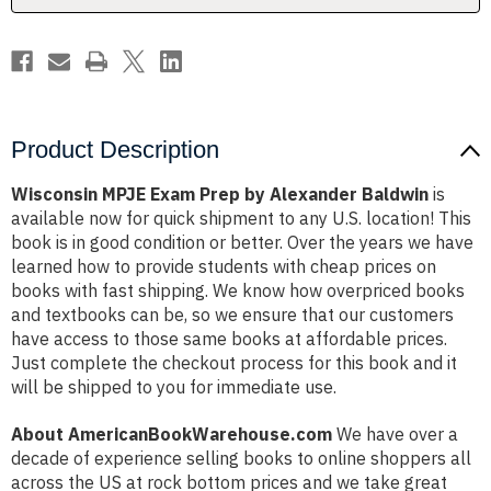
Product Description
Wisconsin MPJE Exam Prep by Alexander Baldwin
is
available now for quick shipment to any U.S. location! This
book is in good condition or better. Over the years we have
learned how to provide students with cheap prices on
books with fast shipping. We know how overpriced books
and textbooks can be, so we ensure that our customers
have access to those same books at affordable prices.
Just complete the checkout process for this book and it
will be shipped to you for immediate use.
About AmericanBookWarehouse.com
We have over a
decade of experience selling books to online shoppers all
across the US at rock bottom prices and we take great