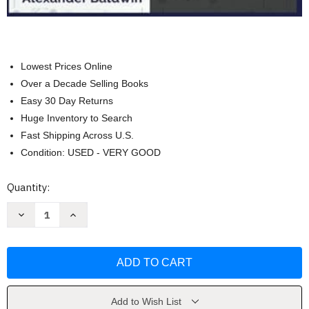
Lowest Prices Online
Over a Decade Selling Books
Easy 30 Day Returns
Huge Inventory to Search
Fast Shipping Across U.S.
Condition: USED - VERY GOOD
Current
Quantity:
Stock:
Decrease
Increase
Quantity
Quantity
of
of
Wisconsin
Wisconsin
MPJE
MPJE
Exam
Exam
Prep
Prep
by
by
Alexander
Alexander
Baldwin
Baldwin
Add to Wish List