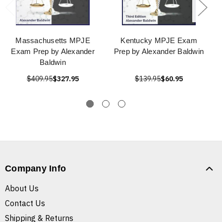
Massachusetts MPJE
Kentucky MPJE Exam
Exam Prep by Alexander
Prep by Alexander Baldwin
Baldwin
$409.95
$327.95
$139.95
$60.95
Company Info
About Us
Contact Us
Shipping & Returns