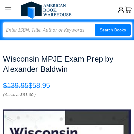
Search
Search Books
Wisconsin MPJE Exam Prep by
Alexander Baldwin
$139.95
$58.95
(You save
$81.00
)