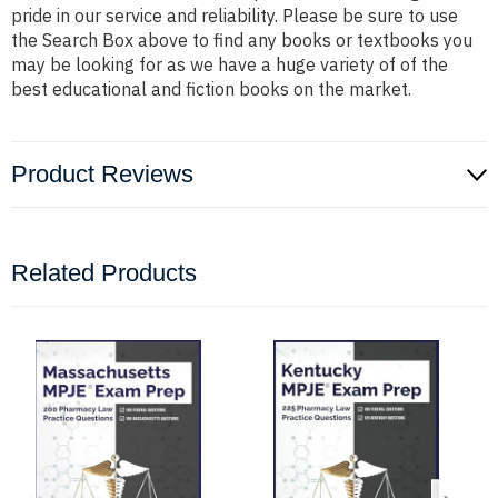
pride in our service and reliability. Please be sure to use
the Search Box above to find any books or textbooks you
may be looking for as we have a huge variety of of the
best educational and fiction books on the market.
Product Reviews
Related Products