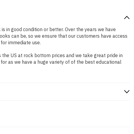
 is in good condition or better. Over the years we have
books can be, so we ensure that our customers have access
 for immediate use.
 the US at rock bottom prices and we take great pride in
 for as we have a huge variety of of the best educational