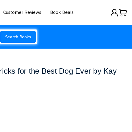
Customer Reviews
Book Deals
Search Books
ricks for the Best Dog Ever by Kay