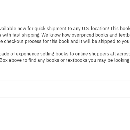
vailable now for quick shipment to any U.S. location! This book
s with fast shipping. We know how overpriced books and text
 checkout process for this book and it will be shipped to you
ade of experience selling books to online shoppers all across
ch Box above to find any books or textbooks you may be looking