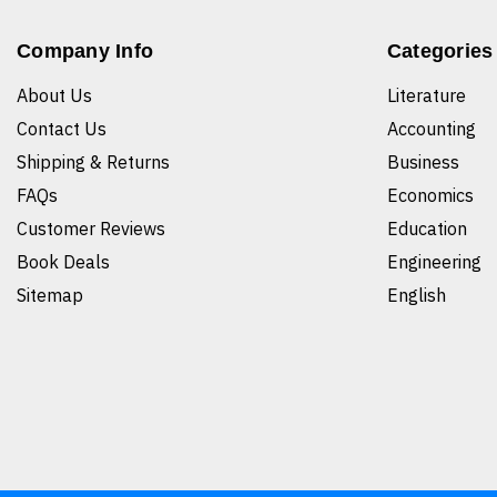
Company Info
Categories
About Us
Literature
Contact Us
Accounting
Shipping & Returns
Business
FAQs
Economics
Customer Reviews
Education
Book Deals
Engineering
Sitemap
English