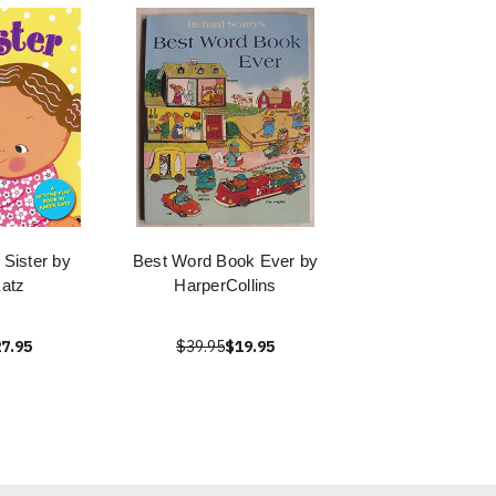
 Sister by
Best Word Book Ever by
atz
HarperCollins
7.95
$39.95
$19.95