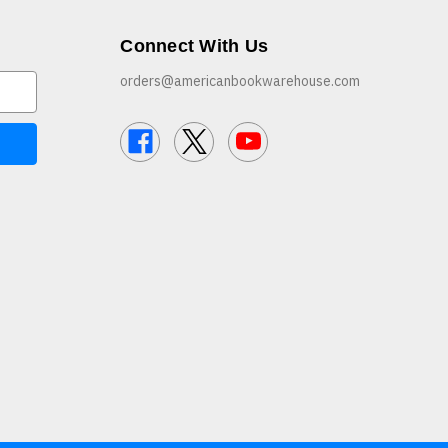
Connect With Us
orders@americanbookwarehouse.com