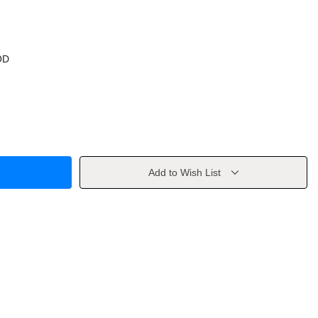
OD
Add to Wish List