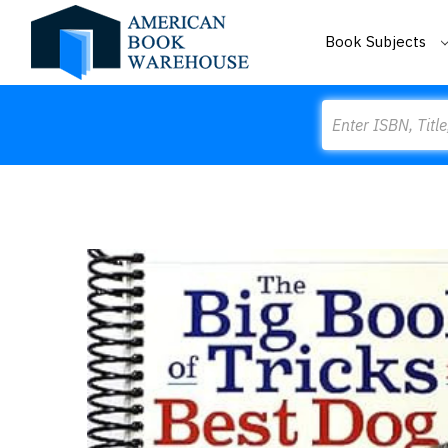
Book Subjects
Search