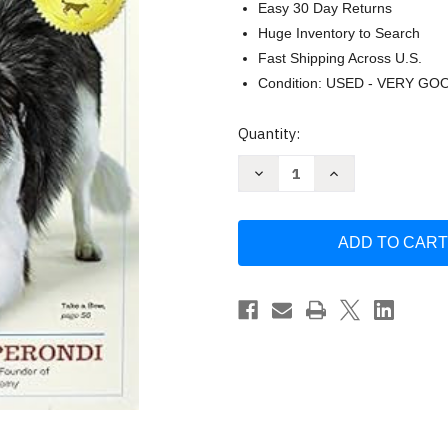
Easy 30 Day Returns
Huge Inventory to Search
Fast Shipping Across U.S.
Condition: USED - VERY GO
Current
Quantity:
Stock:
Decrease
Increase
Quantity
Quantity
of
of
The
The
Big
Big
Book
Book
of
of
Tricks
Tricks
for
for
the
the
Best
Best
Dog
Dog
Ever
Ever
by
by
Kay
Kay