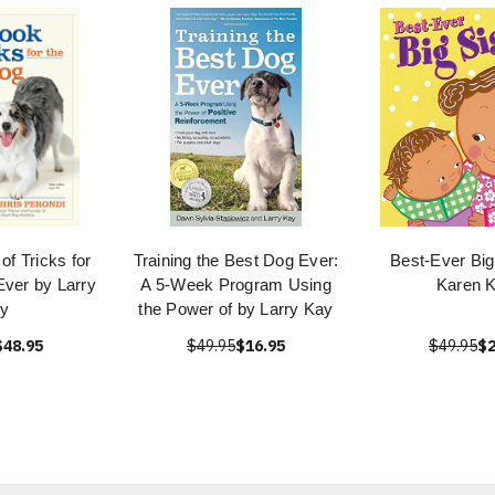
of Tricks for
Training the Best Dog Ever:
Best-Ever Big
Ever by Larry
A 5-Week Program Using
Karen K
y
the Power of by Larry Kay
$48.95
$49.95
$16.95
$49.95
$2