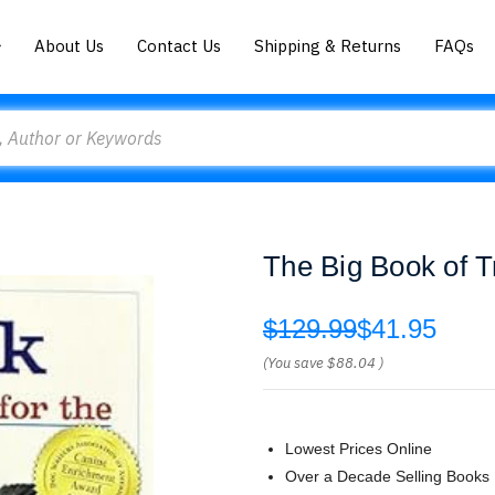
About Us
Contact Us
Shipping & Returns
FAQs
The Big Book of T
$129.99
$41.95
(You save
$88.04
)
Lowest Prices Online
Over a Decade Selling Books