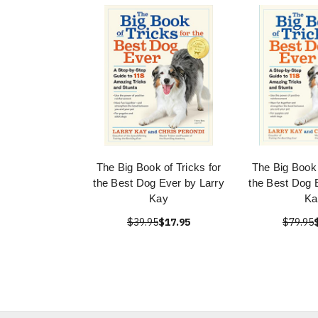
The Big Book of Tricks for
The Big Book 
the Best Dog Ever by Larry
the Best Dog 
Kay
Ka
$39.95
$17.95
$79.95