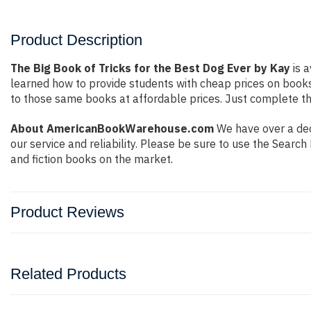
Product Description
The Big Book of Tricks for the Best Dog Ever by Kay
is a
learned how to provide students with cheap prices on book
to those same books at affordable prices. Just complete the
About AmericanBookWarehouse.com
We have over a dec
our service and reliability. Please be sure to use the Sear
and fiction books on the market.
Product Reviews
Related Products