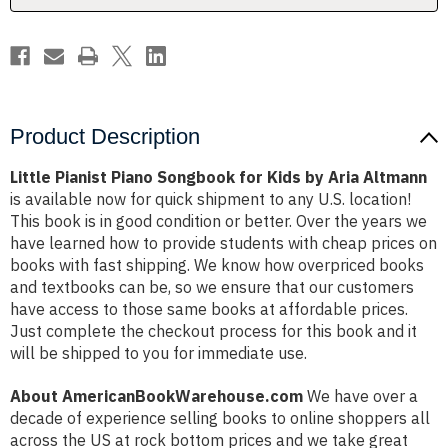
Aria
Aria
Altmann
Altmann
Product Description
Little Pianist Piano Songbook for Kids by Aria Altmann
is available now for quick shipment to any U.S. location!
This book is in good condition or better. Over the years we
have learned how to provide students with cheap prices on
books with fast shipping. We know how overpriced books
and textbooks can be, so we ensure that our customers
have access to those same books at affordable prices.
Just complete the checkout process for this book and it
will be shipped to you for immediate use.
About AmericanBookWarehouse.com
We have over a
decade of experience selling books to online shoppers all
across the US at rock bottom prices and we take great