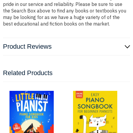
pride in our service and reliability. Please be sure to use
the Search Box above to find any books or textbooks you
may be looking for as we have a huge variety of of the
best educational and fiction books on the market.
Product Reviews
Related Products