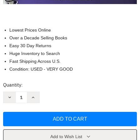
Lowest Prices Online
Over a Decade Selling Books
Easy 30 Day Returns
Huge Inventory to Search
Fast Shipping Across U.S.
Condition: USED - VERY GOOD
Current
Quantity:
Stock:
Decrease
Increase
Quantity
Quantity
of
of
Little
Little
Pianist
Pianist
Piano
Piano
Songbook
Songbook
for
for
Kids
Kids
by
by
Add to Wish List