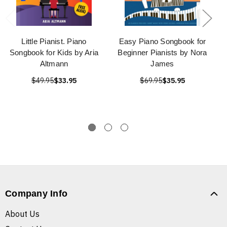
Little Pianist. Piano
Easy Piano Songbook for
Songbook for Kids by Aria
Beginner Pianists by Nora
Altmann
James
$49.95
$33.95
$69.95
$35.95
Company Info
About Us