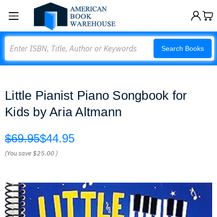
Search
Search Books
Little Pianist Piano Songbook for
Kids by Aria Altmann
$69.95
$44.95
(You save
$25.00
)