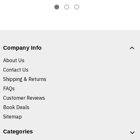
Company Info
About Us
Contact Us
Shipping & Returns
FAQs
Customer Reviews
Book Deals
Sitemap
Categories