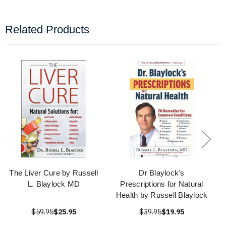
Related Products
The Liver Cure by Russell
Dr Blaylock's
L. Blaylock MD
Prescriptions for Natural
Health by Russell Blaylock
$59.95
$25.95
$39.95
$19.95