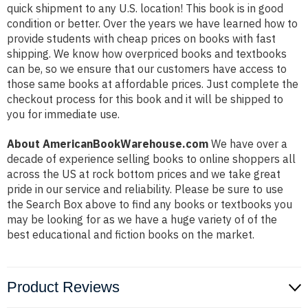
quick shipment to any U.S. location! This book is in good
condition or better. Over the years we have learned how to
provide students with cheap prices on books with fast
shipping. We know how overpriced books and textbooks
can be, so we ensure that our customers have access to
those same books at affordable prices. Just complete the
checkout process for this book and it will be shipped to
you for immediate use.
About AmericanBookWarehouse.com
We have over a
decade of experience selling books to online shoppers all
across the US at rock bottom prices and we take great
pride in our service and reliability. Please be sure to use
the Search Box above to find any books or textbooks you
may be looking for as we have a huge variety of of the
best educational and fiction books on the market.
Product Reviews