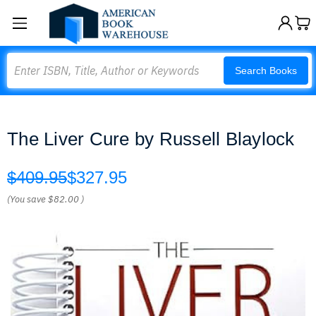
Search
Search Books
The Liver Cure by Russell Blaylock
$409.95
$327.95
(You save
$82.00
)