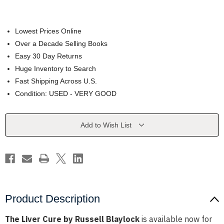
Lowest Prices Online
Over a Decade Selling Books
Easy 30 Day Returns
Huge Inventory to Search
Fast Shipping Across U.S.
Condition: USED - VERY GOOD
Current
Add to Wish List
Stock:
Product Description
The Liver Cure by Russell Blaylock
is available now for