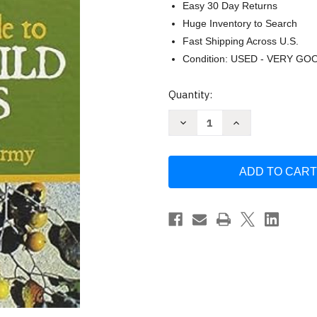
Easy 30 Day Returns
Huge Inventory to Search
Fast Shipping Across U.S.
Condition: USED - VERY GO
Current
Quantity:
Stock:
Decrease
Increase
Quantity
Quantity
of
of
The
The
Complete
Complete
Guide
Guide
to
to
Edible
Edible
Wild
Wild
Plants
Plants
by
by
Unstated
Unstated