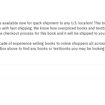
s available now for quick shipment to any U.S. location! This b
s with fast shipping. We know how overpriced books and text
 checkout process for this book and it will be shipped to you
ade of experience selling books to online shoppers all across
ch Box above to find any books or textbooks you may be looking