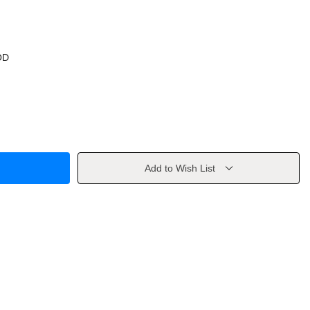
OD
Add to Wish List