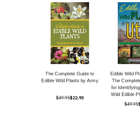
The Complete Guide to
Edible Wild Pl
Edible Wild Plants by Army
The Complet
for Identifyin
Wild Edible P
$49.95
$22.95
$49.95