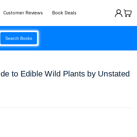
Customer Reviews
Book Deals
Search Books
e to Edible Wild Plants by Unstated