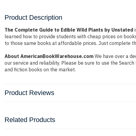
Product Description
The Complete Guide to Edible Wild Plants by Unstated
i
learned how to provide students with cheap prices on book
to those same books at affordable prices. Just complete the
About AmericanBookWarehouse.com
We have over a dec
our service and reliability. Please be sure to use the Sear
and fiction books on the market.
Product Reviews
Related Products