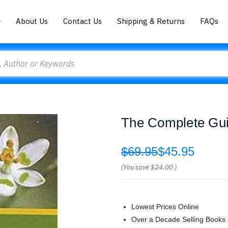
About Us
Contact Us
Shipping & Returns
FAQs
The Complete Guid
$69.95
$45.95
(You save
$24.00
)
Lowest Prices Online
Over a Decade Selling Books