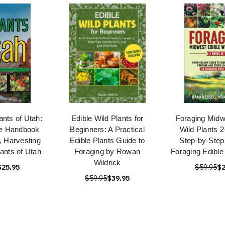
ants of Utah:
Edible Wild Plants for
Foraging Midw
e Handbook
Beginners: A Practical
Wild Plants 2
g, Harvesting
Edible Plants Guide to
Step-by-Step
lants of Utah
Foraging by Rowan
Foraging Edible
Wildrick
$25.95
$59.95
$2
$59.95
$39.95