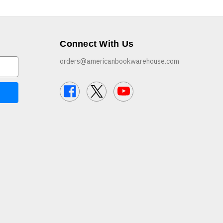
Connect With Us
orders@americanbookwarehouse.com