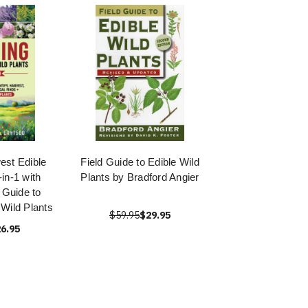
est Edible
Field Guide to Edible Wild
-in-1 with
Plants by Bradford Angier
 Guide to
 Wild Plants
$59.95
$29.95
6.95