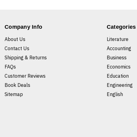
Company Info
Categories
About Us
Literature
Contact Us
Accounting
Shipping & Returns
Business
FAQs
Economics
Customer Reviews
Education
Book Deals
Engineering
Sitemap
English