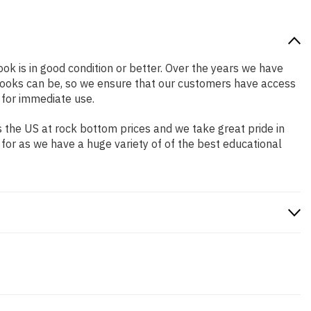
ook is in good condition or better. Over the years we have
books can be, so we ensure that our customers have access
 for immediate use.
 the US at rock bottom prices and we take great pride in
 for as we have a huge variety of of the best educational