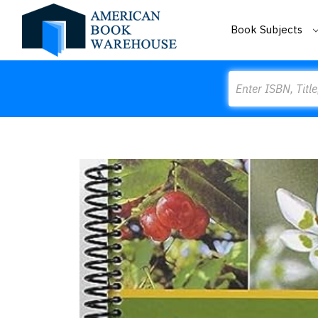
Book Subjects
Search