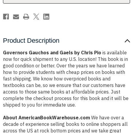
Product Description
Governors Gauchos and Gaels by Chris Pio
is available
now for quick shipment to any U.S. location! This book is in
good condition or better. Over the years we have learned
how to provide students with cheap prices on books with
fast shipping. We know how overpriced books and
textbooks can be, so we ensure that our customers have
access to those same books at affordable prices. Just
complete the checkout process for this book and it will be
shipped to you for immediate use.
About AmericanBookWarehouse.com
We have over a
decade of experience selling books to online shoppers all
across the US at rock bottom prices and we take great