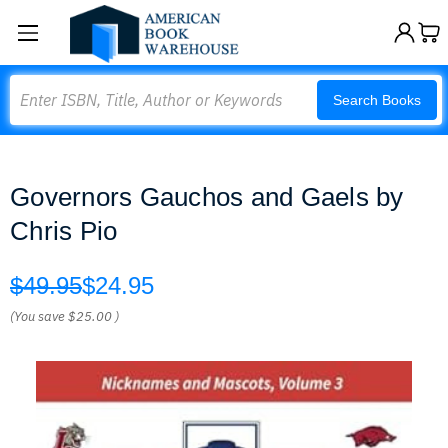
Search
Search Books
Governors Gauchos and Gaels by
Chris Pio
$49.95
$24.95
(You save
$25.00
)