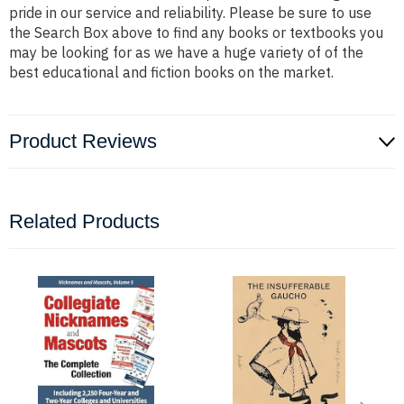
pride in our service and reliability. Please be sure to use
the Search Box above to find any books or textbooks you
may be looking for as we have a huge variety of of the
best educational and fiction books on the market.
Product Reviews
Related Products