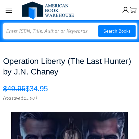
Search
Search Books
Operation Liberty (The Last Hunter)
by J.N. Chaney
$49.95
$34.95
(You save
$15.00
)