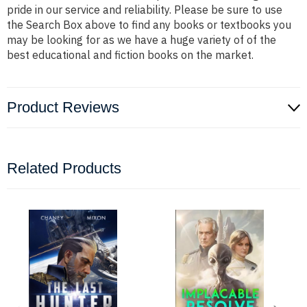
pride in our service and reliability. Please be sure to use
the Search Box above to find any books or textbooks you
may be looking for as we have a huge variety of of the
best educational and fiction books on the market.
Product Reviews
Related Products