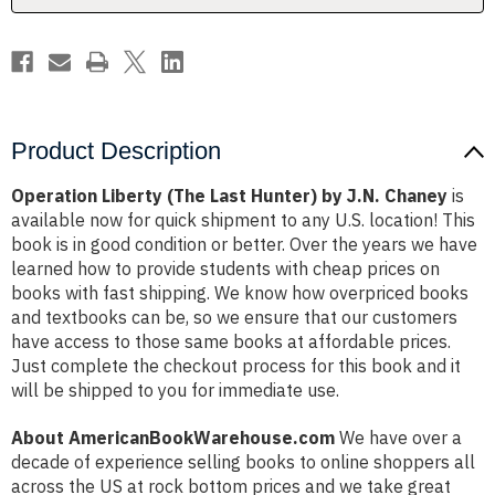
Chaney
Chaney
Product Description
Operation Liberty (The Last Hunter) by J.N. Chaney
is
available now for quick shipment to any U.S. location! This
book is in good condition or better. Over the years we have
learned how to provide students with cheap prices on
books with fast shipping. We know how overpriced books
and textbooks can be, so we ensure that our customers
have access to those same books at affordable prices.
Just complete the checkout process for this book and it
will be shipped to you for immediate use.
About AmericanBookWarehouse.com
We have over a
decade of experience selling books to online shoppers all
across the US at rock bottom prices and we take great