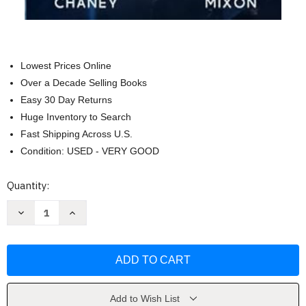
Lowest Prices Online
Over a Decade Selling Books
Easy 30 Day Returns
Huge Inventory to Search
Fast Shipping Across U.S.
Condition: USED - VERY GOOD
Current
Quantity:
Stock:
Decrease
Increase
Quantity
Quantity
of
of
Operation
Operation
Liberty
Liberty
(The
(The
Last
Last
Hunter)
Hunter)
by
by
J.N.
J.N.
Add to Wish List