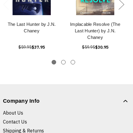
The Last Hunter by J.N.
Implacable Resolve (The
Chaney
Last Hunter) by J.N.
Chaney
$59.95
$37.95
$59.95
$30.95
Company Info
About Us
Contact Us
Shipping & Returns