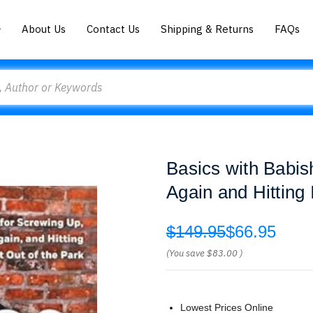
About Us
Contact Us
Shipping & Returns
FAQs
Basics with Babis
Again and Hitting 
$149.95
$66.95
(You save
$83.00
)
Lowest Prices Online