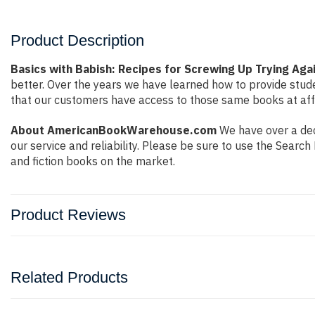
Product Description
Basics with Babish: Recipes for Screwing Up Trying Again
better. Over the years we have learned how to provide stu
that our customers have access to those same books at affo
About AmericanBookWarehouse.com
We have over a dec
our service and reliability. Please be sure to use the Sear
and fiction books on the market.
Product Reviews
Related Products