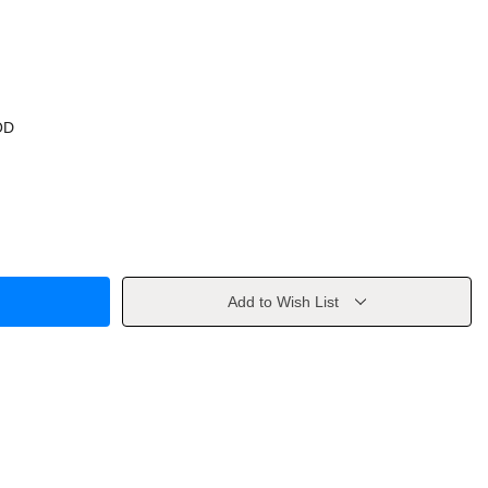
OD
Add to Wish List