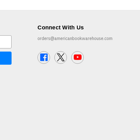
Connect With Us
orders@americanbookwarehouse.com