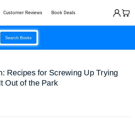
Customer Reviews
Book Deals
Search Books
h: Recipes for Screwing Up Trying
It Out of the Park