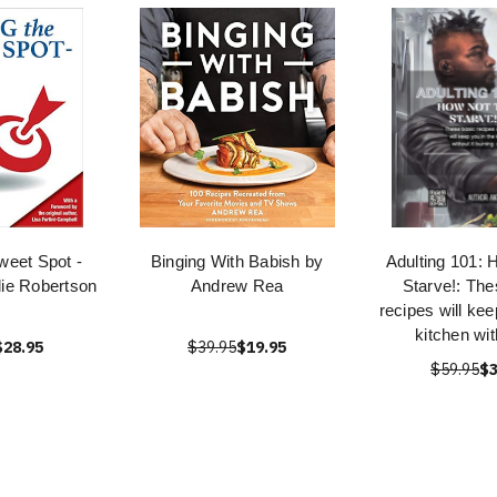
Sweet Spot -
Binging With Babish by
Adulting 101: 
lie Robertson
Andrew Rea
Starve!: The
recipes will kee
kitchen with
$28.95
$39.95
$19.95
$59.95
$3