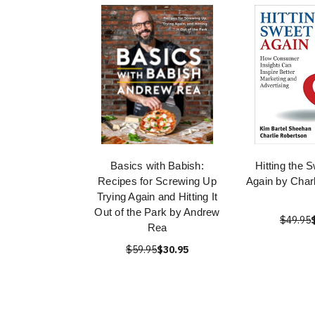
Basics with Babish:
Hitting the 
Recipes for Screwing Up
Again by Char
Trying Again and Hitting It
Out of the Park by Andrew
$49.95
Rea
$59.95
$30.95