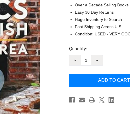
Over a Decade Selling Books
Easy 30 Day Returns
Huge Inventory to Search
Fast Shipping Across U.S.
Condition: USED - VERY GO
Current
Quantity:
Stock:
Decrease
Increase
Quantity
Quantity
of
of
Basics
Basics
with
with
Babish:
Babish:
Recipes
Recipes
for
for
Screwing
Screwing
Up
Up
Trying
Trying
Again
Again
and
and
Hitting
Hitting
It
It
Out
Out
of
of
the
the