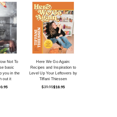
How Not To
Here We Go Again:
se basic
Recipes and Inspiration to
p you in the
Level Up Your Leftovers by
 out it
Tiffani Thiessen
0.95
$39.95
$18.95