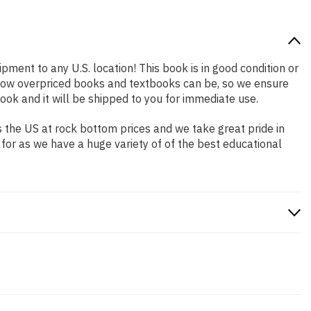
ipment to any U.S. location! This book is in good condition or
 how overpriced books and textbooks can be, so we ensure
ok and it will be shipped to you for immediate use.
 the US at rock bottom prices and we take great pride in
 for as we have a huge variety of of the best educational