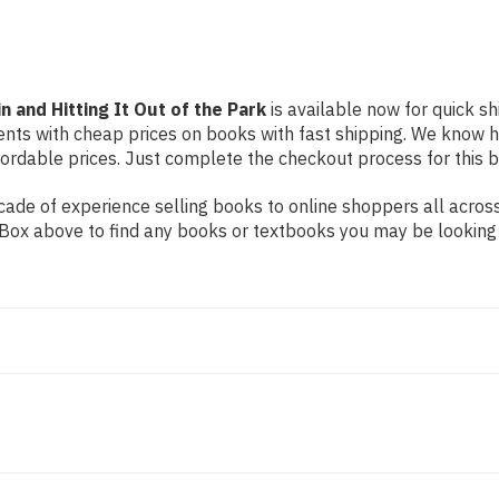
Park
Park
 and Hitting It Out of the Park
is available now for quick sh
dents with cheap prices on books with fast shipping. We know
rdable prices. Just complete the checkout process for this bo
ade of experience selling books to online shoppers all across
ch Box above to find any books or textbooks you may be looking