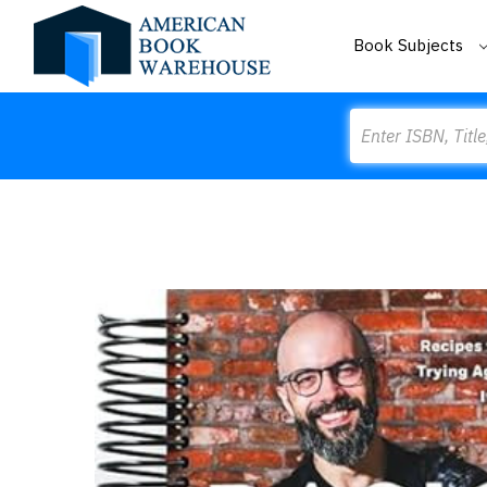
Book Subjects
Search