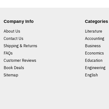
Company Info
Categories
About Us
Literature
Contact Us
Accounting
Shipping & Returns
Business
FAQs
Economics
Customer Reviews
Education
Book Deals
Engineering
Sitemap
English