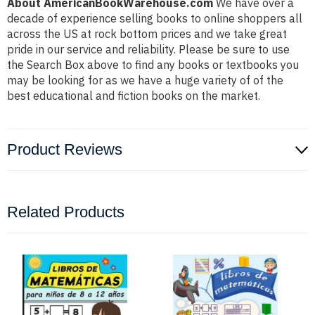
About AmericanBookWarehouse.com
We have over a
decade of experience selling books to online shoppers all
across the US at rock bottom prices and we take great
pride in our service and reliability. Please be sure to use
the Search Box above to find any books or textbooks you
may be looking for as we have a huge variety of of the
best educational and fiction books on the market.
Product Reviews
Related Products