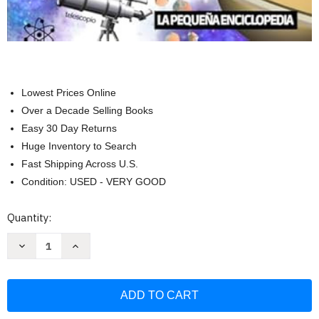
Lowest Prices Online
Over a Decade Selling Books
Easy 30 Day Returns
Huge Inventory to Search
Fast Shipping Across U.S.
Condition: USED - VERY GOOD
Current
Quantity:
Stock:
Decrease
Increase
Quantity
Quantity
of
of
Libro
Libro
del
del
Espacio
Espacio
para
para
ninos:
ninos: