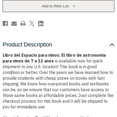
El
El
libro
libro
Add to Wish List
de
de
astronomia
astronomia
para
para
ninos
ninos
de
de
7
7
a
a
12
12
anos
anos
Product Description
Libro del Espacio para ninos: El libro de astronomia
para ninos de 7 a 12 anos
is available now for quick
shipment to any U.S. location! This book is in good
condition or better. Over the years we have learned how to
provide students with cheap prices on books with fast
shipping. We know how overpriced books and textbooks
can be, so we ensure that our customers have access to
those same books at affordable prices. Just complete the
checkout process for this book and it will be shipped to
you for immediate use.