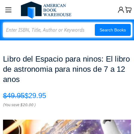
Search
Search Books
Libro del Espacio para ninos: El libro
de astronomia para ninos de 7 a 12
anos
$49.95
$29.95
(You save
$20.00
)