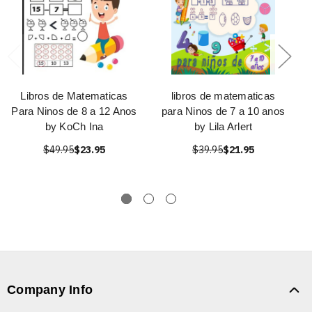
Libros de Matematicas
libros de matematicas
Para Ninos de 8 a 12 Anos
para Ninos de 7 a 10 anos
by KoCh Ina
by Lila Arlert
$49.95
$23.95
$39.95
$21.95
Company Info