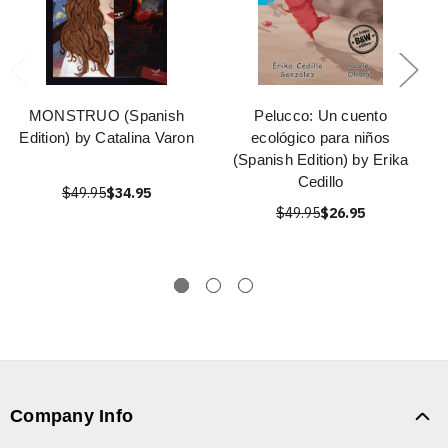
MONSTRUO (Spanish
Pelucco: Un cuento
Edition) by Catalina Varon
ecológico para niños
(Spanish Edition) by Erika
Cedillo
$49.95
$34.95
$49.95
$26.95
Company Info