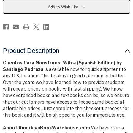
Edition)
Edition)
by
by
Add to Wish List
Santiago
Santiago
Pedraza
Pedraza
Product Description
Cuentos Para Monstruos: Witra (Spanish Edition) by
Santiago Pedraza
is available now for quick shipment to
any U.S. location! This book is in good condition or better.
Over the years we have learned how to provide students
with cheap prices on books with fast shipping. We know
how overpriced books and textbooks can be, so we ensure
that our customers have access to those same books at
affordable prices. Just complete the checkout process for
this book and it will be shipped to you for immediate use.
About AmericanBookWarehouse.com
We have over a