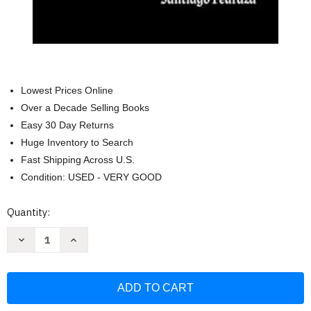
Lowest Prices Online
Over a Decade Selling Books
Easy 30 Day Returns
Huge Inventory to Search
Fast Shipping Across U.S.
Condition: USED - VERY GOOD
Current
Quantity:
Stock:
Decrease
Increase
Quantity
Quantity
of
of
Cuentos
Cuentos
Para
Para
Monstruos:
Monstruos:
Witra
Witra
(Spanish
(Spanish