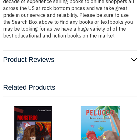
decade of experience selling books to online shoppers all
across the US at rock bottom prices and we take great
pride in our service and reliability. Please be sure to use
the Search Box above to find any books or textbooks you
may be looking for as we have a huge variety of of the
best educational and fiction books on the market.
Product Reviews
Related Products