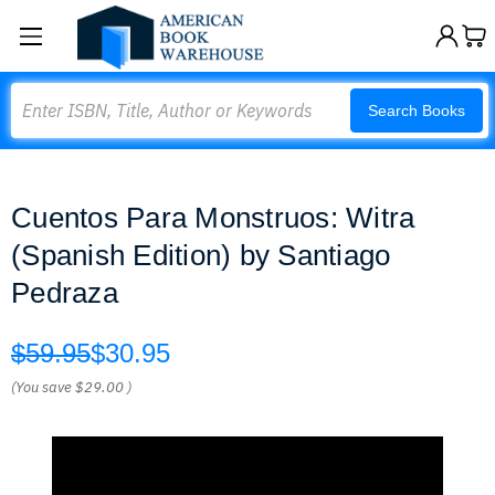
Search
Search Books
Cuentos Para Monstruos: Witra
(Spanish Edition) by Santiago
Pedraza
$59.95
$30.95
(You save
$29.00
)