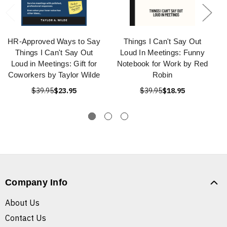
HR-Approved Ways to Say
Things I Can't Say Out
Things I Can't Say Out
Loud In Meetings: Funny
Loud in Meetings: Gift for
Notebook for Work by Red
Coworkers by Taylor Wilde
Robin
$39.95
$23.95
$39.95
$18.95
Company Info
About Us
Contact Us