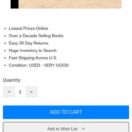
Lowest Prices Online
Over a Decade Selling Books
Easy 30 Day Returns
Huge Inventory to Search
Fast Shipping Across U.S.
Condition: USED - VERY GOOD
Current
Quantity:
Stock:
Decrease
Increase
Quantity
Quantity
of
of
Things
Things
I
I
Can't
Can't
Say
Say
Out
Out
Loud
Loud
In
In
Add to Wish List