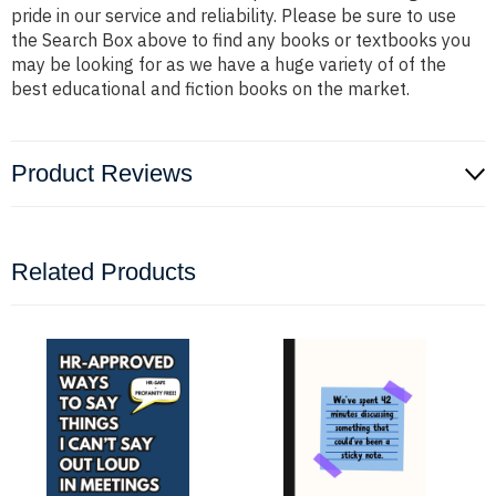
pride in our service and reliability. Please be sure to use
the Search Box above to find any books or textbooks you
may be looking for as we have a huge variety of of the
best educational and fiction books on the market.
Product Reviews
Related Products