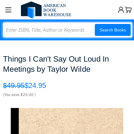
Search
Search Books
Things I Can't Say Out Loud In
Meetings by Taylor Wilde
$49.95
$24.95
(You save
$25.00
)