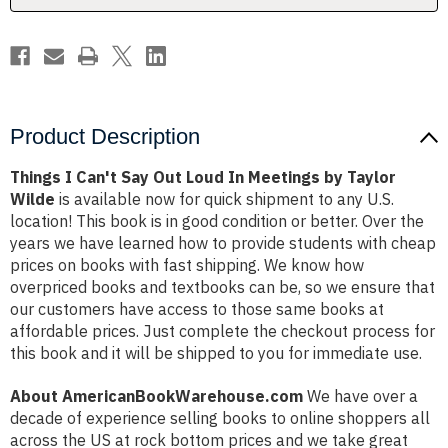
Meetings
Meetings
by
by
Taylor
Taylor
Wilde
Wilde
Product Description
Things I Can't Say Out Loud In Meetings by Taylor
Wilde
is available now for quick shipment to any U.S.
location! This book is in good condition or better. Over the
years we have learned how to provide students with cheap
prices on books with fast shipping. We know how
overpriced books and textbooks can be, so we ensure that
our customers have access to those same books at
affordable prices. Just complete the checkout process for
this book and it will be shipped to you for immediate use.
About AmericanBookWarehouse.com
We have over a
decade of experience selling books to online shoppers all
across the US at rock bottom prices and we take great