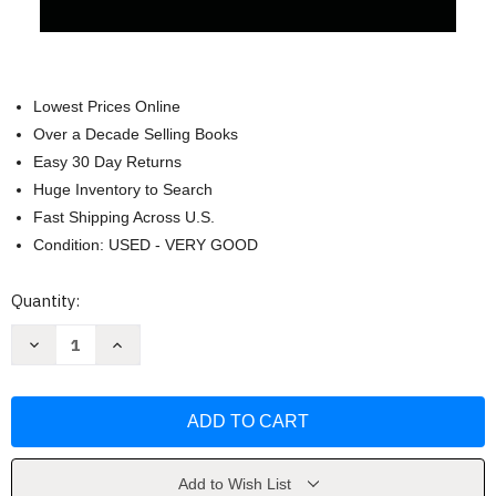
Lowest Prices Online
Over a Decade Selling Books
Easy 30 Day Returns
Huge Inventory to Search
Fast Shipping Across U.S.
Condition: USED - VERY GOOD
Current
Quantity:
Stock:
Decrease
Increase
Quantity
Quantity
of
of
Beginner's
Beginner's
Guide
Guide
to
to
ENT
ENT
by
by
Mark
Mark
Gabrawi
Gabrawi
Add to Wish List