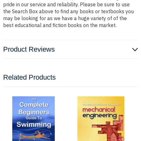
pride in our service and reliability. Please be sure to use
the Search Box above to find any books or textbooks you
may be looking for as we have a huge variety of of the
best educational and fiction books on the market.
Product Reviews
Related Products