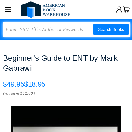
Search
Search Books
Beginner's Guide to ENT by Mark
Gabrawi
$49.95
$18.95
(You save
$31.00
)