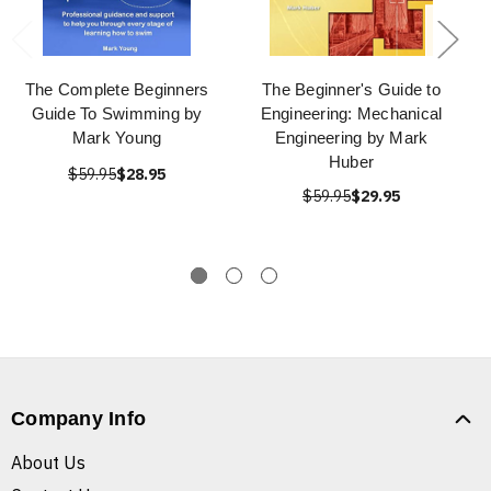
The Complete Beginners
The Beginner's Guide to
Guide To Swimming by
Engineering: Mechanical
Mark Young
Engineering by Mark
Huber
$59.95
$28.95
$59.95
$29.95
Company Info
About Us