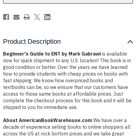
Product Description
Beginner's Guide to ENT by Mark Gabrawi
is available
now for quick shipment to any U.S. location! This book is in
good condition or better. Over the years we have learned
how to provide students with cheap prices on books with
fast shipping. We know how overpriced books and
textbooks can be, so we ensure that our customers have
access to those same books at affordable prices. Just
complete the checkout process for this book and it will be
shipped to you for immediate use.
About AmericanBookWarehouse.com
We have over a
decade of experience selling books to online shoppers all
across the US at rock bottom prices and we take great