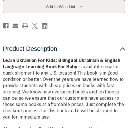
Ukrainian
Ukrainian
&
&
Add to Wish List
English
English
Language
Language
Learning
Learning
Book
Book
For
For
Baby
Baby
Product Description
Learn Ukrainian For Kids: Bilingual Ukrainian & English
Language Learning Book For Baby
is available now for
quick shipment to any U.S. location! This book is in good
condition or better. Over the years we have learned how to
provide students with cheap prices on books with fast
shipping. We know how overpriced books and textbooks
can be, so we ensure that our customers have access to
those same books at affordable prices. Just complete the
checkout process for this book and it will be shipped to
you for immediate use.