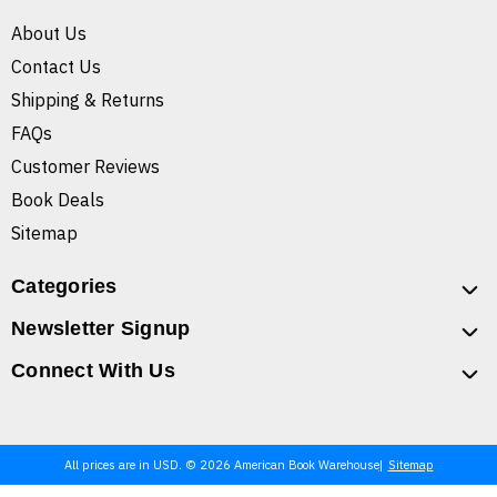
About Us
Contact Us
Shipping & Returns
FAQs
Customer Reviews
Book Deals
Sitemap
Categories
Newsletter Signup
Connect With Us
All prices are in USD. © 2026 American Book Warehouse
Sitemap