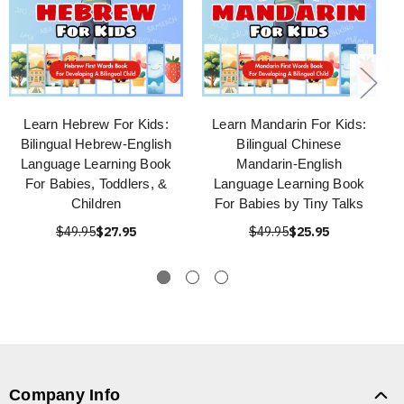
Learn Hebrew For Kids:
Learn Mandarin For Kids:
Bilingual Hebrew-English
Bilingual Chinese
Language Learning Book
Mandarin-English
For Babies, Toddlers, &
Language Learning Book
Children
For Babies by Tiny Talks
$49.95
$27.95
$49.95
$25.95
Company Info