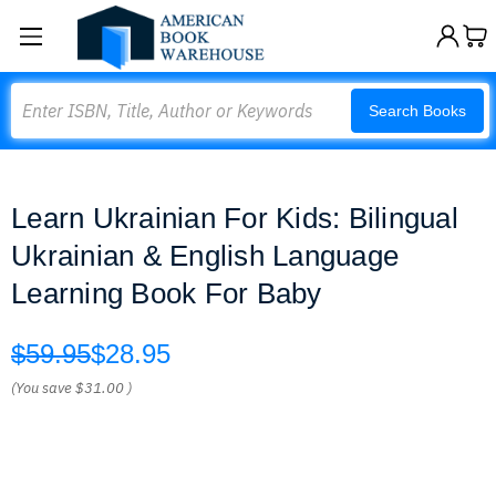
Search
Search Books
Learn Ukrainian For Kids: Bilingual
Ukrainian & English Language
Learning Book For Baby
$59.95
$28.95
(You save
$31.00
)