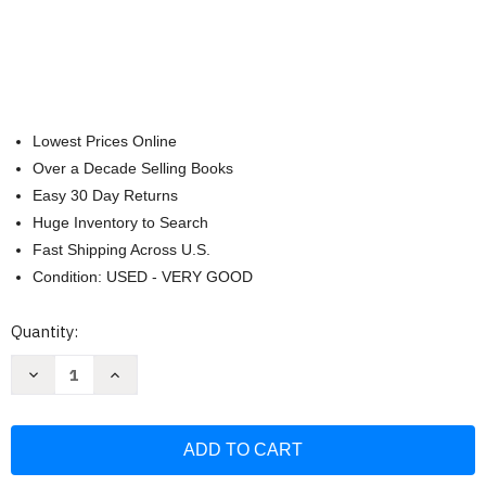
Lowest Prices Online
Over a Decade Selling Books
Easy 30 Day Returns
Huge Inventory to Search
Fast Shipping Across U.S.
Condition: USED - VERY GOOD
Current
Quantity:
Stock:
Decrease
Increase
Quantity
Quantity
of
of
Learn
Learn
Ukrainian
Ukrainian
For
For
Kids:
Kids:
Bilingual
Bilingual