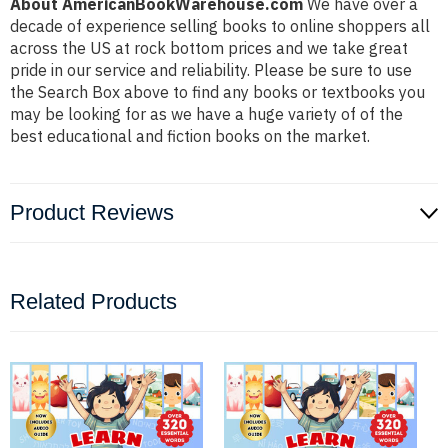
About AmericanBookWarehouse.com
We have over a
decade of experience selling books to online shoppers all
across the US at rock bottom prices and we take great
pride in our service and reliability. Please be sure to use
the Search Box above to find any books or textbooks you
may be looking for as we have a huge variety of of the
best educational and fiction books on the market.
Product Reviews
Related Products