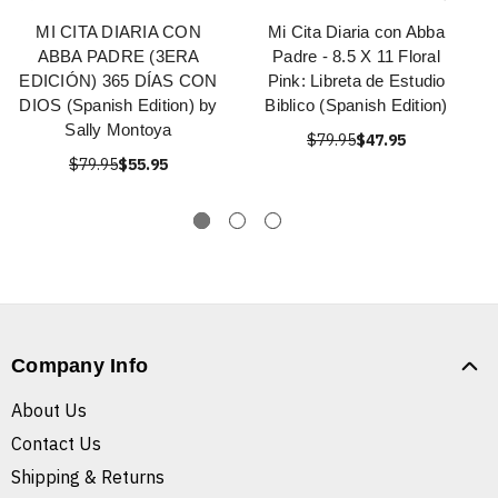
MI CITA DIARIA CON
Mi Cita Diaria con Abba
ABBA PADRE (3ERA
Padre - 8.5 X 11 Floral
EDICIÓN) 365 DÍAS CON
Pink: Libreta de Estudio
DIOS (Spanish Edition) by
Biblico (Spanish Edition)
Sally Montoya
$79.95
$47.95
$79.95
$55.95
Company Info
About Us
Contact Us
Shipping & Returns