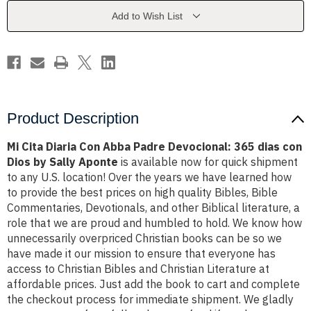
Padre
Padre
Devocional:
Devocional:
Add to Wish List
365
365
dias
dias
con
con
Dios
Dios
by
by
Sally
Sally
Aponte
Aponte
Product Description
Mi Cita Diaria Con Abba Padre Devocional: 365 dias con
Dios by Sally Aponte
is available now for quick shipment
to any U.S. location! Over the years we have learned how
to provide the best prices on high quality Bibles, Bible
Commentaries, Devotionals, and other Biblical literature, a
role that we are proud and humbled to hold. We know how
unnecessarily overpriced Christian books can be so we
have made it our mission to ensure that everyone has
access to Christian Bibles and Christian Literature at
affordable prices. Just add the book to cart and complete
the checkout process for immediate shipment. We gladly