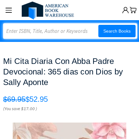
Search
Search Books
Mi Cita Diaria Con Abba Padre
Devocional: 365 dias con Dios by
Sally Aponte
$69.95
$52.95
(You save
$17.00
)