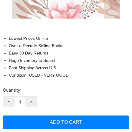
Lowest Prices Online
Over a Decade Selling Books
Easy 30 Day Returns
Huge Inventory to Search
Fast Shipping Across U.S.
Condition: USED - VERY GOOD
Current
Quantity:
Stock:
Decrease
Increase
Quantity
Quantity
of
of
Mi
Mi
Cita
Cita
Diaria
Diaria
Con
Con
Abba
Abba