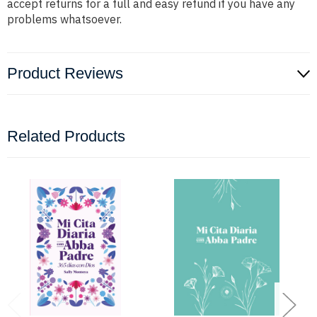
accept returns for a full and easy refund if you have any
problems whatsoever.
Product Reviews
Related Products