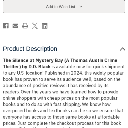
(A
(A
Thomas
Thomas
Add to Wish List
Austin
Austin
Crime
Crime
Thriller)
Thriller)
by
by
D.D.
D.D.
Black
Black
Product Description
The Silence at Mystery Bay (A Thomas Austin Crime
Thriller) by D.D. Black
is available now for quick shipment
to any U.S. location! Published in 2024, this widely popular
book has proven to serve its audience well, based on the
abundance of positive reviews it has received by its
readers. Over the years we have learned how to provide
online shoppers with cheap prices on the most popular
books and to do so with fast shipping. We know how
overpriced books and textbooks can be so we ensure that
everyone has access to those same books at affordable
prices. Just complete the checkout process for this book