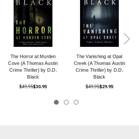
The Horror at Murden
The Vanishing at Opal
Cove (A Thomas Austin
Creek (A Thomas Austin
Crime Thriller) by D.D.
Crime Thriller) by D.D.
Black
Black
$49.95
$30.95
$49.95
$29.95