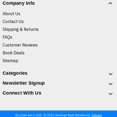
Company Info
About Us
Contact Us
Shipping & Returns
FAQs
Customer Reviews
Book Deals
Sitemap
Categories
Newsletter Signup
Connect With Us
All prices are in USD. © 2026 American Book Warehouse
Sitemap