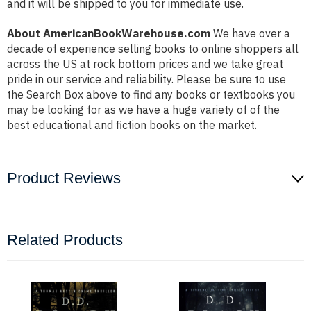
and it will be shipped to you for immediate use.
About AmericanBookWarehouse.com
We have over a
decade of experience selling books to online shoppers all
across the US at rock bottom prices and we take great
pride in our service and reliability. Please be sure to use
the Search Box above to find any books or textbooks you
may be looking for as we have a huge variety of of the
best educational and fiction books on the market.
Product Reviews
Related Products