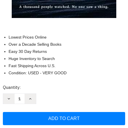
Lowest Prices Online
Over a Decade Selling Books
Easy 30 Day Returns
Huge Inventory to Search
Fast Shipping Across U.S.
Condition: USED - VERY GOOD
Current
Quantity:
Stock:
Decrease
Increase
Quantity
Quantity
of
of
The
The
Silence
Silence
at
at
Mystery
Mystery
Bay
Bay