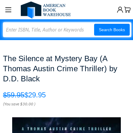
Search
Search Books
The Silence at Mystery Bay (A
Thomas Austin Crime Thriller) by
D.D. Black
$59.95
$29.95
(You save
$30.00
)