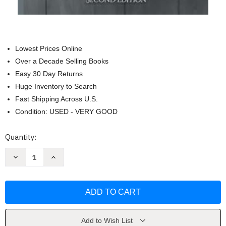
Lowest Prices Online
Over a Decade Selling Books
Easy 30 Day Returns
Huge Inventory to Search
Fast Shipping Across U.S.
Condition: USED - VERY GOOD
Current
Quantity:
Stock:
Decrease
Increase
Quantity
Quantity
of
of
Disciples:
Disciples:
Book
Book
3
3
of
of
The
The
Magicium
Magicium
Series
Series
Add to Wish List