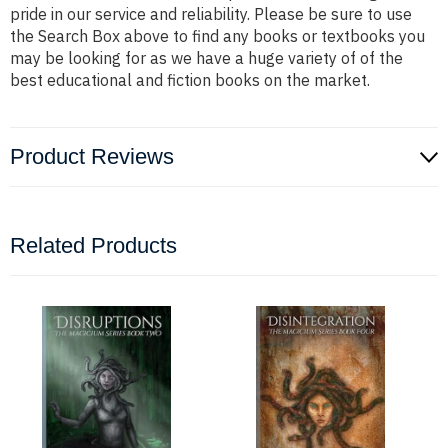
pride in our service and reliability. Please be sure to use
the Search Box above to find any books or textbooks you
may be looking for as we have a huge variety of of the
best educational and fiction books on the market.
Product Reviews
Related Products