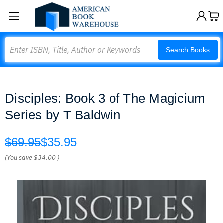
Search
Search Books
Disciples: Book 3 of The Magicium
Series by T Baldwin
$69.95
$35.95
(You save
$34.00
)