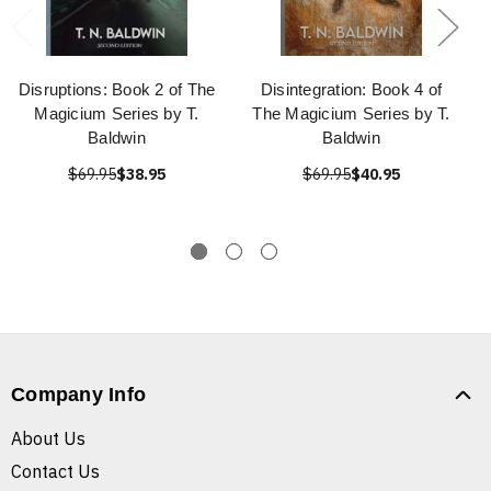
Disruptions: Book 2 of The
Disintegration: Book 4 of
Magicium Series by T.
The Magicium Series by T.
Baldwin
Baldwin
$69.95
$38.95
$69.95
$40.95
Company Info
About Us
Contact Us