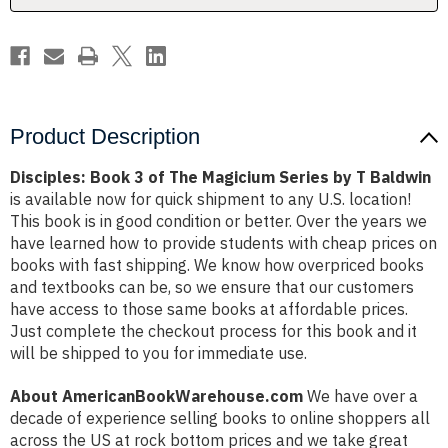
by
by
T
T
Baldwin
Baldwin
Product Description
Disciples: Book 3 of The Magicium Series by T Baldwin
is available now for quick shipment to any U.S. location!
This book is in good condition or better. Over the years we
have learned how to provide students with cheap prices on
books with fast shipping. We know how overpriced books
and textbooks can be, so we ensure that our customers
have access to those same books at affordable prices.
Just complete the checkout process for this book and it
will be shipped to you for immediate use.
About AmericanBookWarehouse.com
We have over a
decade of experience selling books to online shoppers all
across the US at rock bottom prices and we take great