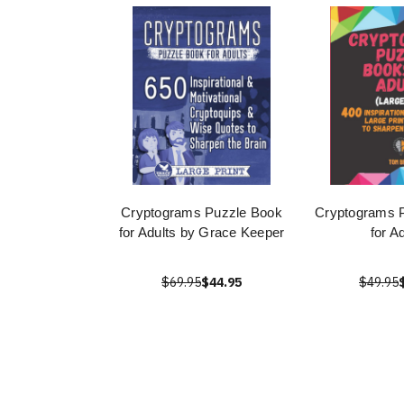
Cryptograms Puzzle Book
Cryptograms 
for Adults by Grace Keeper
for A
$69.95
$44.95
$49.95