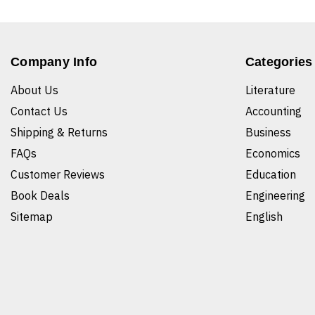
Company Info
Categories
About Us
Literature
Contact Us
Accounting
Shipping & Returns
Business
FAQs
Economics
Customer Reviews
Education
Book Deals
Engineering
Sitemap
English