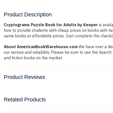
Product Description
Cryptograms Puzzle Book for Adults by Keeper
is avail
how to provide students with cheap prices on books with f
same books at affordable prices. Just complete the checkout
About AmericanBookWarehouse.com
We have over a dec
our service and reliability. Please be sure to use the Sear
and fiction books on the market.
Product Reviews
Related Products