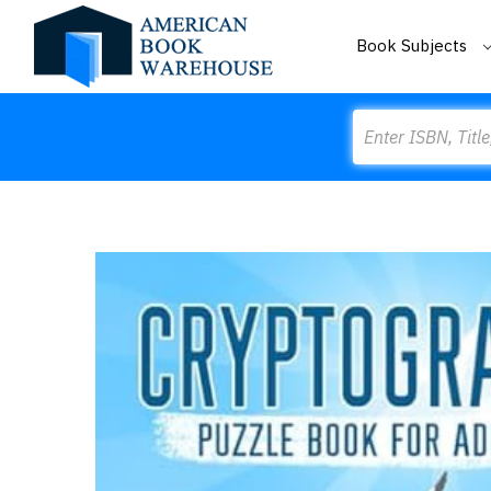
Book Subjects
Search