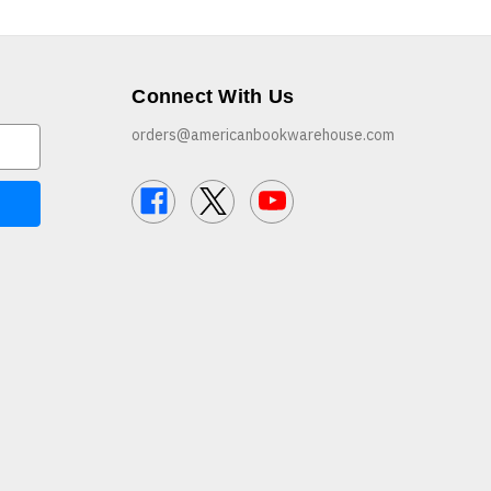
Connect With Us
orders@americanbookwarehouse.com