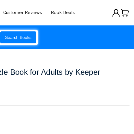
Customer Reviews
Book Deals
Search Books
le Book for Adults by Keeper