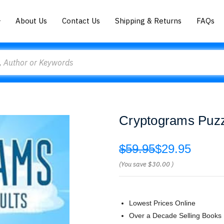
About Us
Contact Us
Shipping & Returns
FAQs
Cryptograms Puzz
$59.95
$29.95
(You save
$30.00
)
Lowest Prices Online
Over a Decade Selling Books