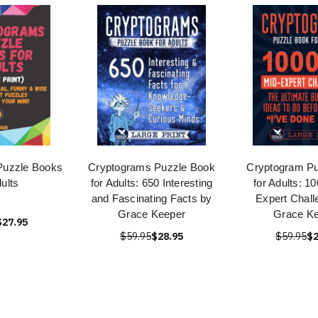
Puzzle Books
Cryptograms Puzzle Book
Cryptogram Pu
dults
for Adults: 650 Interesting
for Adults: 1
and Fascinating Facts by
Expert Chall
Grace Keeper
Grace K
$27.95
$59.95
$28.95
$59.95
$2