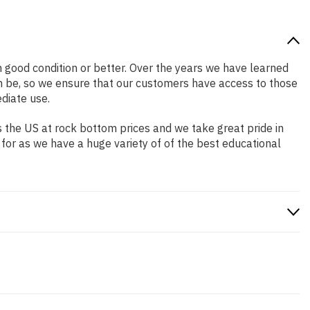
in good condition or better. Over the years we have learned
n be, so we ensure that our customers have access to those
diate use.
 the US at rock bottom prices and we take great pride in
 for as we have a huge variety of of the best educational