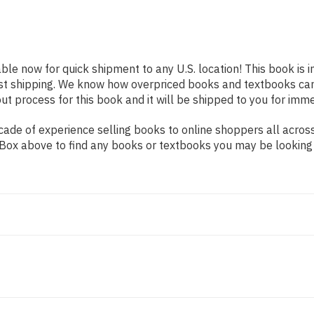
able now for quick shipment to any U.S. location! This book is 
ast shipping. We know how overpriced books and textbooks ca
 process for this book and it will be shipped to you for imme
ade of experience selling books to online shoppers all across
ch Box above to find any books or textbooks you may be looking