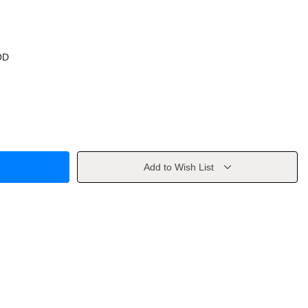
OD
Add to Wish List