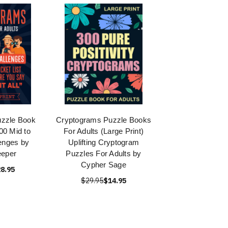
zzle Book
Cryptograms Puzzle Books
000 Mid to
For Adults (Large Print)
enges by
Uplifting Cryptogram
eeper
Puzzles For Adults by
Cypher Sage
8.95
$29.95
$14.95