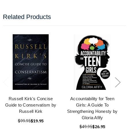
Related Products
Russell Kirk's Concise
Accountability for Teen
Guide to Conservatism by
Girls: A Guide To
Russell Kirk
Strengthening Honesty by
Gloria Afify
$99.95
$19.95
$49.95
$26.95