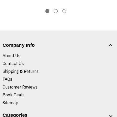
Company Info
About Us
Contact Us
Shipping & Returns
FAQs
Customer Reviews
Book Deals
Sitemap
Categories