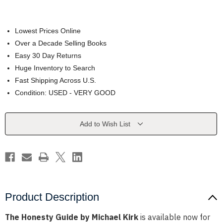
Lowest Prices Online
Over a Decade Selling Books
Easy 30 Day Returns
Huge Inventory to Search
Fast Shipping Across U.S.
Condition: USED - VERY GOOD
Current
Add to Wish List
Stock:
Product Description
The Honesty Guide by Michael Kirk
is available now for