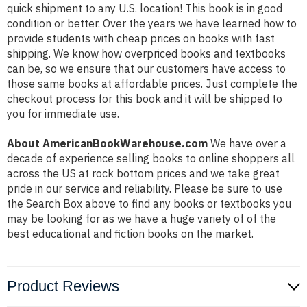
quick shipment to any U.S. location! This book is in good
condition or better. Over the years we have learned how to
provide students with cheap prices on books with fast
shipping. We know how overpriced books and textbooks
can be, so we ensure that our customers have access to
those same books at affordable prices. Just complete the
checkout process for this book and it will be shipped to
you for immediate use.
About AmericanBookWarehouse.com
We have over a
decade of experience selling books to online shoppers all
across the US at rock bottom prices and we take great
pride in our service and reliability. Please be sure to use
the Search Box above to find any books or textbooks you
may be looking for as we have a huge variety of of the
best educational and fiction books on the market.
Product Reviews