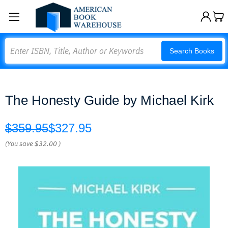
Search
Search Books
The Honesty Guide by Michael Kirk
$359.95
$327.95
(You save
$32.00
)