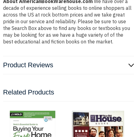
About AmericanBookWarehouse.com
We have over a
decade of experience selling books to online shoppers all
across the US at rock bottom prices and we take great
pride in our service and reliability. Please be sure to use
the Search Box above to find any books or textbooks you
may be looking for as we have a huge variety of of the
best educational and fiction books on the market.
Product Reviews
Related Products