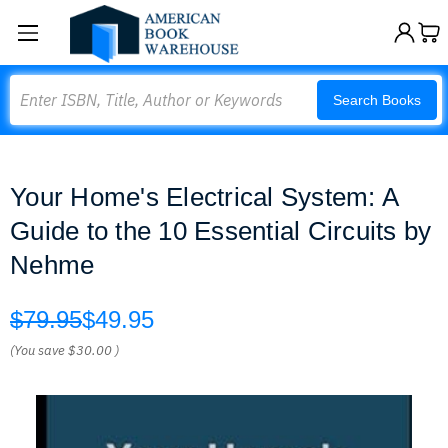
Search
Search Books
Your Home's Electrical System: A
Guide to the 10 Essential Circuits by
Nehme
$79.95
$49.95
(You save
$30.00
)