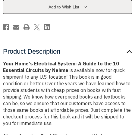
Guide
Guide
to
to
Add to Wish List
the
the
10
10
Essential
Essential
Circuits
Circuits
by
by
Nehme
Nehme
Product Description
Your Home's Electrical System: A Guide to the 10
Essential Circuits by Nehme
is available now for quick
shipment to any U.S. location! This book is in good
condition or better. Over the years we have learned how to
provide students with cheap prices on books with fast
shipping. We know how overpriced books and textbooks
can be, so we ensure that our customers have access to
those same books at affordable prices. Just complete the
checkout process for this book and it will be shipped to
you for immediate use.