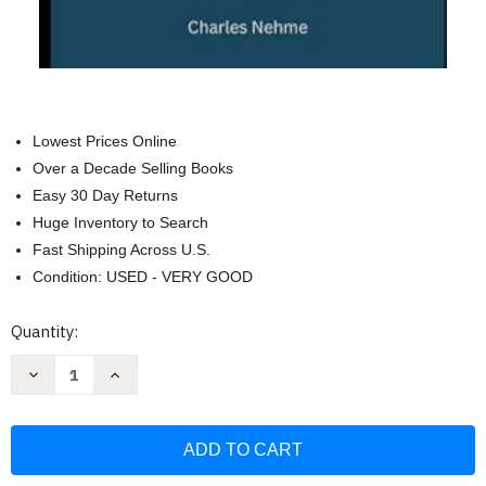
Lowest Prices Online
Over a Decade Selling Books
Easy 30 Day Returns
Huge Inventory to Search
Fast Shipping Across U.S.
Condition: USED - VERY GOOD
Current
Quantity:
Stock:
Decrease
Increase
Quantity
Quantity
of
of
Your
Your
Home's
Home's
Electrical
Electrical
System:
System:
A
A