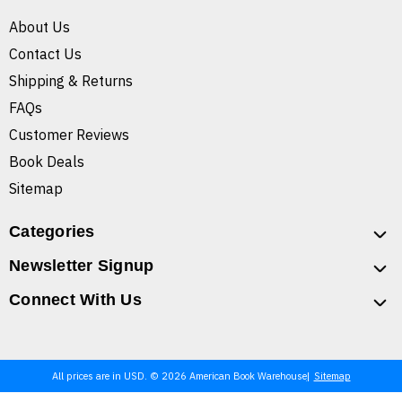
About Us
Contact Us
Shipping & Returns
FAQs
Customer Reviews
Book Deals
Sitemap
Categories
Newsletter Signup
Connect With Us
All prices are in USD. © 2026 American Book Warehouse
Sitemap