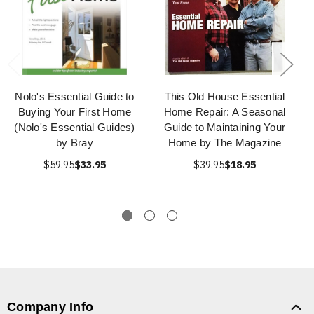
Nolo's Essential Guide to
This Old House Essential
Buying Your First Home
Home Repair: A Seasonal
(Nolo's Essential Guides)
Guide to Maintaining Your
by Bray
Home by The Magazine
$59.95
$33.95
$39.95
$18.95
Company Info