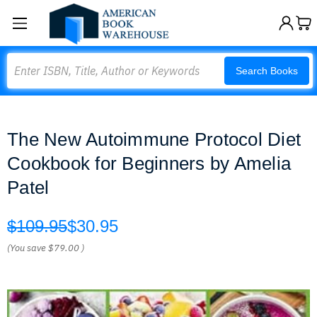
Search
Search Books
The New Autoimmune Protocol Diet
Cookbook for Beginners by Amelia
Patel
$109.95
$30.95
(You save
$79.00
)