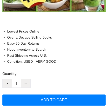
Lowest Prices Online
Over a Decade Selling Books
Easy 30 Day Returns
Huge Inventory to Search
Fast Shipping Across U.S.
Condition: USED - VERY GOOD
Current
Quantity:
Stock:
Decrease
Increase
Quantity
Quantity
of
of
The
The
New
New
Autoimmune
Autoimmune
Protocol
Protocol
Diet
Diet