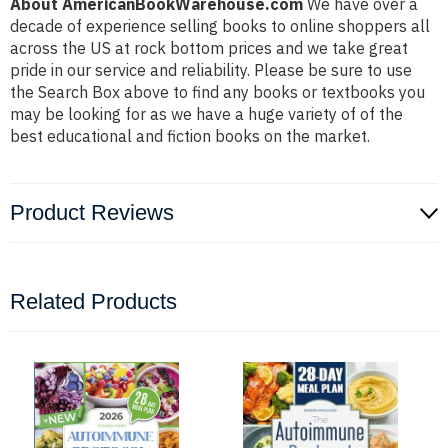
About AmericanBookWarehouse.com
We have over a
decade of experience selling books to online shoppers all
across the US at rock bottom prices and we take great
pride in our service and reliability. Please be sure to use
the Search Box above to find any books or textbooks you
may be looking for as we have a huge variety of of the
best educational and fiction books on the market.
Product Reviews
Related Products