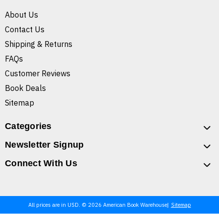
About Us
Contact Us
Shipping & Returns
FAQs
Customer Reviews
Book Deals
Sitemap
Categories
Newsletter Signup
Connect With Us
All prices are in USD. © 2026 American Book Warehouse
Sitemap