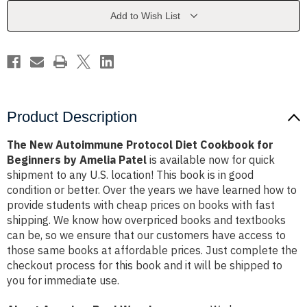
Cookbook
Cookbook
for
for
Add to Wish List
Beginners
Beginners
by
by
Amelia
Amelia
Patel
Patel
Product Description
The New Autoimmune Protocol Diet Cookbook for
Beginners by Amelia Patel
is available now for quick
shipment to any U.S. location! This book is in good
condition or better. Over the years we have learned how to
provide students with cheap prices on books with fast
shipping. We know how overpriced books and textbooks
can be, so we ensure that our customers have access to
those same books at affordable prices. Just complete the
checkout process for this book and it will be shipped to
you for immediate use.