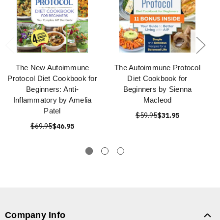
The New Autoimmune
The Autoimmune Protocol
Protocol Diet Cookbook for
Diet Cookbook for
Beginners: Anti-
Beginners by Sienna
Inflammatory by Amelia
Macleod
Patel
$59.95
$31.95
$69.95
$46.95
Company Info