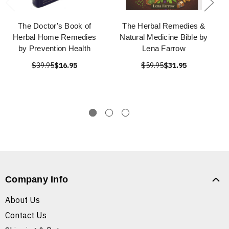
The Doctor's Book of
The Herbal Remedies &
Herbal Home Remedies
Natural Medicine Bible by
by Prevention Health
Lena Farrow
$39.95
$16.95
$59.95
$31.95
Company Info
About Us
Contact Us