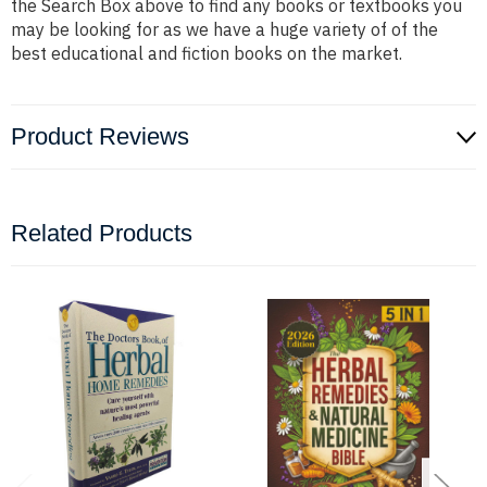
the Search Box above to find any books or textbooks you
may be looking for as we have a huge variety of of the
best educational and fiction books on the market.
Product Reviews
Related Products