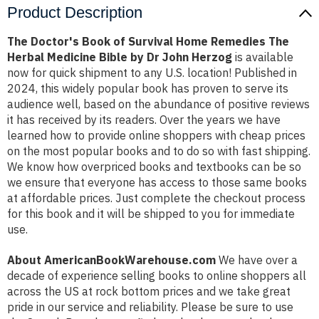
Product Description
The Doctor's Book of Survival Home Remedies The
Herbal Medicine Bible by Dr John Herzog
is available
now for quick shipment to any U.S. location! Published in
2024, this widely popular book has proven to serve its
audience well, based on the abundance of positive reviews
it has received by its readers. Over the years we have
learned how to provide online shoppers with cheap prices
on the most popular books and to do so with fast shipping.
We know how overpriced books and textbooks can be so
we ensure that everyone has access to those same books
at affordable prices. Just complete the checkout process
for this book and it will be shipped to you for immediate
use.
About AmericanBookWarehouse.com
We have over a
decade of experience selling books to online shoppers all
across the US at rock bottom prices and we take great
pride in our service and reliability. Please be sure to use