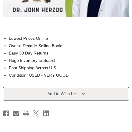
Lowest Prices Online
Over a Decade Selling Books
Easy 30 Day Returns
Huge Inventory to Search
Fast Shipping Across U.S.
Condition: USED - VERY GOOD
Current
Add to Wish List
Stock: