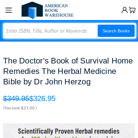
Search
Search Books
The Doctor's Book of Survival Home
Remedies The Herbal Medicine
Bible by Dr John Herzog
$349.95
$326.95
(You save
$23.00
)