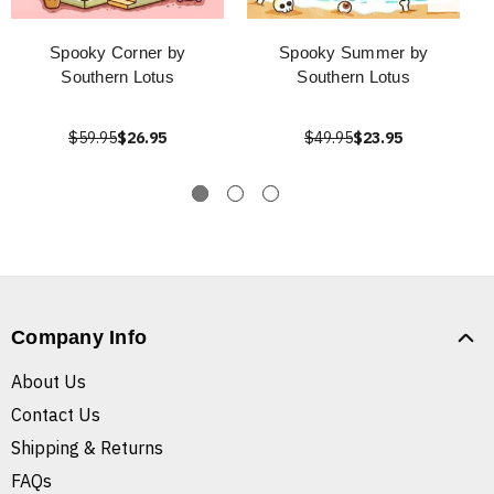
Spooky Corner by
Spooky Summer by
Southern Lotus
Southern Lotus
$59.95
$26.95
$49.95
$23.95
Company Info
About Us
Contact Us
Shipping & Returns
FAQs