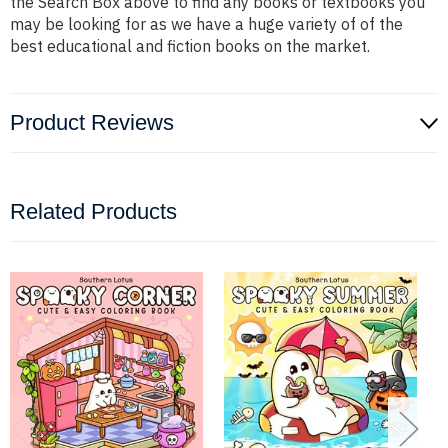
the Search Box above to find any books or textbooks you
may be looking for as we have a huge variety of of the
best educational and fiction books on the market.
Product Reviews
Related Products