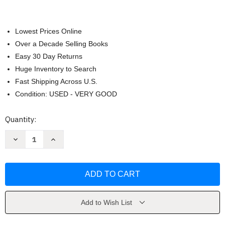
Lowest Prices Online
Over a Decade Selling Books
Easy 30 Day Returns
Huge Inventory to Search
Fast Shipping Across U.S.
Condition: USED - VERY GOOD
Current
Quantity:
Stock:
Decrease
Increase
Quantity
Quantity
of
of
Spooky
Spooky
Vibes
Vibes
by
by
Southern
Southern
Lotus
Lotus
Add to Wish List