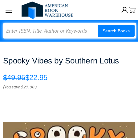
Search
Search Books
Spooky Vibes by Southern Lotus
$49.95
$22.95
(You save
$27.00
)