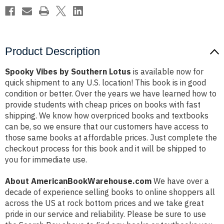
Product Description
Spooky Vibes by Southern Lotus
is available now for
quick shipment to any U.S. location! This book is in good
condition or better. Over the years we have learned how to
provide students with cheap prices on books with fast
shipping. We know how overpriced books and textbooks
can be, so we ensure that our customers have access to
those same books at affordable prices. Just complete the
checkout process for this book and it will be shipped to
you for immediate use.
About AmericanBookWarehouse.com
We have over a
decade of experience selling books to online shoppers all
across the US at rock bottom prices and we take great
pride in our service and reliability. Please be sure to use