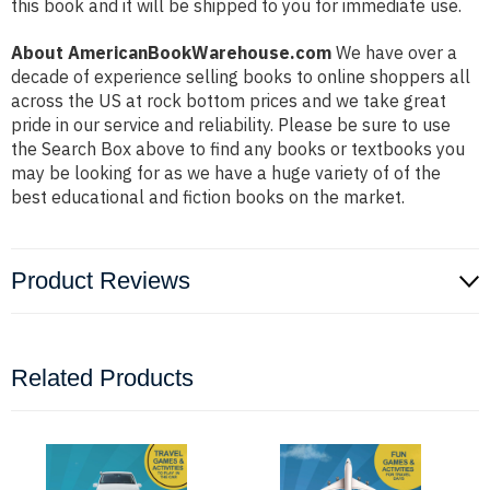
this book and it will be shipped to you for immediate use.
About AmericanBookWarehouse.com
We have over a
decade of experience selling books to online shoppers all
across the US at rock bottom prices and we take great
pride in our service and reliability. Please be sure to use
the Search Box above to find any books or textbooks you
may be looking for as we have a huge variety of of the
best educational and fiction books on the market.
Product Reviews
Related Products