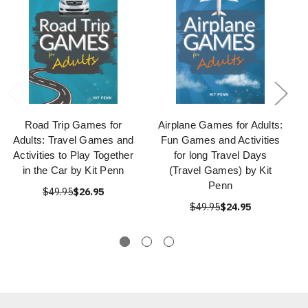
Road Trip Games for
Airplane Games for Adults:
Adults: Travel Games and
Fun Games and Activities
Activities to Play Together
for long Travel Days
in the Car by Kit Penn
(Travel Games) by Kit
Penn
$49.95
$26.95
$49.95
$24.95