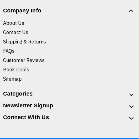
Company Info
About Us
Contact Us
Shipping & Returns
FAQs
Customer Reviews
Book Deals
Sitemap
Categories
Newsletter Signup
Connect With Us