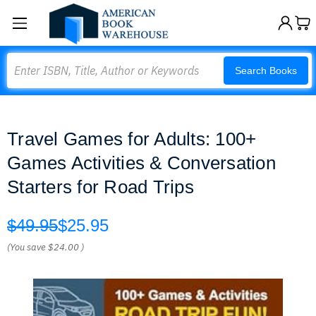
Search
Search Books
Travel Games for Adults: 100+
Games Activities & Conversation
Starters for Road Trips
$49.95
$25.95
(You save
$24.00
)