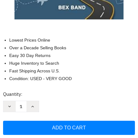
Lowest Prices Online
Over a Decade Selling Books
Easy 30 Day Returns
Huge Inventory to Search
Fast Shipping Across U.S.
Condition: USED - VERY GOOD
Current
Quantity:
Stock:
Decrease
Increase
Quantity
Quantity
of
of
Travel
Travel
Games
Games
for
for
Adults:
Adults:
100+
100+