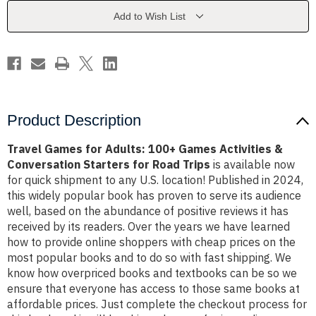
Games
Games
Activities
Activities
Add to Wish List
&
&
Conversation
Conversation
Starters
Starters
for
for
Road
Road
Trips
Trips
Product Description
Travel Games for Adults: 100+ Games Activities &
Conversation Starters for Road Trips
is available now
for quick shipment to any U.S. location! Published in 2024,
this widely popular book has proven to serve its audience
well, based on the abundance of positive reviews it has
received by its readers. Over the years we have learned
how to provide online shoppers with cheap prices on the
most popular books and to do so with fast shipping. We
know how overpriced books and textbooks can be so we
ensure that everyone has access to those same books at
affordable prices. Just complete the checkout process for