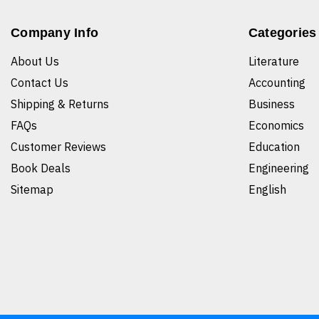
Company Info
Categories
About Us
Literature
Contact Us
Accounting
Shipping & Returns
Business
FAQs
Economics
Customer Reviews
Education
Book Deals
Engineering
Sitemap
English