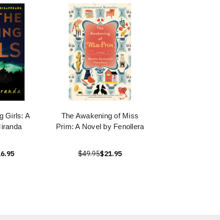
g Girls: A
The Awakening of Miss
iranda
Prim: A Novel by Fenollera
6.95
$49.95
$21.95