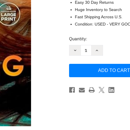
Easy 30 Day Returns
Huge Inventory to Search
Fast Shipping Across U.S.
Condition: USED - VERY GO
Current
Quantity:
Stock:
Decrease
Increase
Quantity
Quantity
of
of
The
The
Missing
Missing
Half:
Half:
A
A
Novel
Novel
by
by
Flowers
Flowers