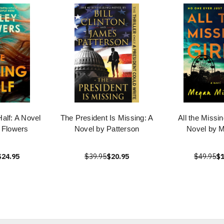
alf: A Novel
The President Is Missing: A
All the Missin
 Flowers
Novel by Patterson
Novel by M
$24.95
$39.95
$20.95
$49.95
$1