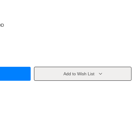
OD
Add to Wish List