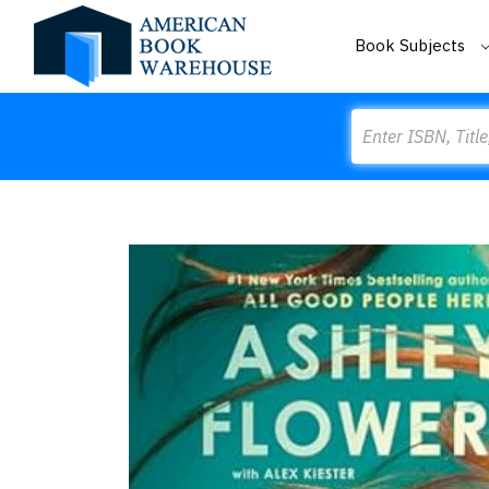
Book Subjects
Search