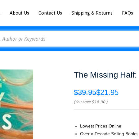
About Us
Contact Us
Shipping & Returns
FAQs
The Missing Half:
$39.95
$21.95
(You save
$18.00
)
Lowest Prices Online
Over a Decade Selling Books