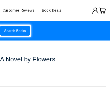
Customer Reviews
Book Deals
Search Books
 A Novel by Flowers