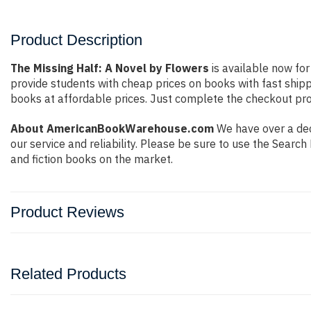
Product Description
The Missing Half: A Novel by Flowers
is available now for
provide students with cheap prices on books with fast shi
books at affordable prices. Just complete the checkout proc
About AmericanBookWarehouse.com
We have over a dec
our service and reliability. Please be sure to use the Sear
and fiction books on the market.
Product Reviews
Related Products