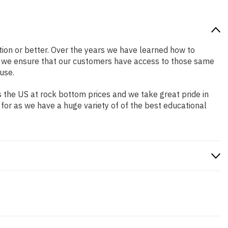
ition or better. Over the years we have learned how to
o we ensure that our customers have access to those same
use.
 the US at rock bottom prices and we take great pride in
 for as we have a huge variety of of the best educational