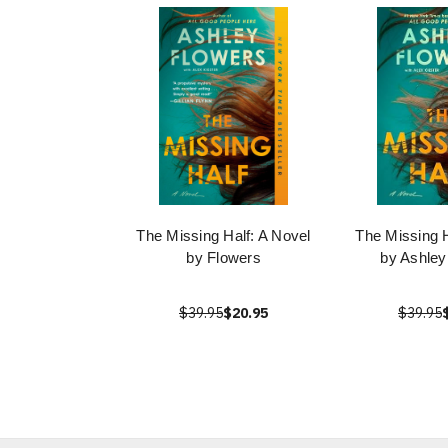
The Missing Half: A Novel
The Missing H
by Flowers
by Ashley
$39.95
$20.95
$39.95