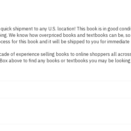
 quick shipment to any U.S. location! This book is in good cond
pping. We know how overpriced books and textbooks can be, s
ess for this book and it will be shipped to you for immediate 
ade of experience selling books to online shoppers all across
ch Box above to find any books or textbooks you may be looking