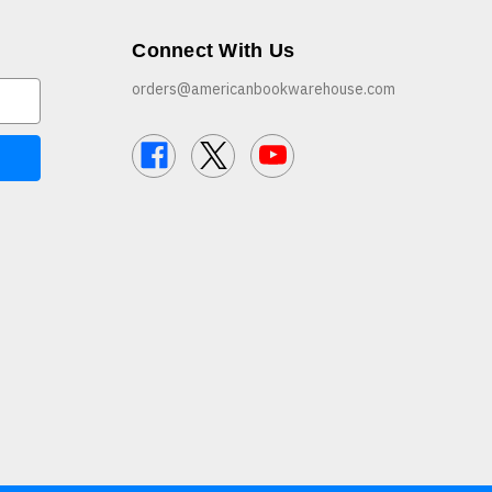
Connect With Us
orders@americanbookwarehouse.com