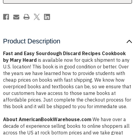
by
by
Mary
Mary
Heard
Heard
Product Description
Fast and Easy Sourdough Discard Recipes Cookbook
by Mary Heard
is available now for quick shipment to any
U.S. location! This book is in good condition or better. Over
the years we have learned how to provide students with
cheap prices on books with fast shipping. We know how
overpriced books and textbooks can be, so we ensure that
our customers have access to those same books at
affordable prices. Just complete the checkout process for
this book and it will be shipped to you for immediate use.
About AmericanBookWarehouse.com
We have over a
decade of experience selling books to online shoppers all
across the US at rock bottom prices and we take great