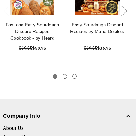
Fast and Easy Sourdough
Easy Sourdough Discard
Discard Recipes
Recipes by Marie Desilets
Cookbook - by Heard
$69.95
$50.95
$69.95
$36.95
Company Info
About Us