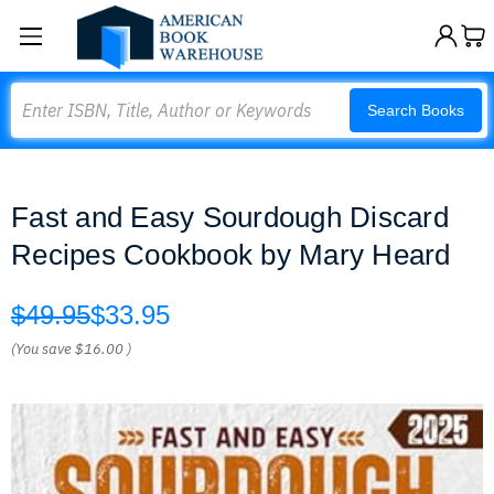
Search
Search Books
Fast and Easy Sourdough Discard
Recipes Cookbook by Mary Heard
$49.95
$33.95
(You save
$16.00
)