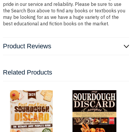
pride in our service and reliability. Please be sure to use
the Search Box above to find any books or textbooks you
may be looking for as we have a huge variety of of the
best educational and fiction books on the market.
Product Reviews
Related Products