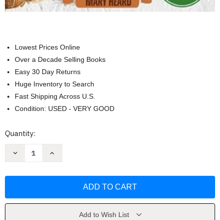
Lowest Prices Online
Over a Decade Selling Books
Easy 30 Day Returns
Huge Inventory to Search
Fast Shipping Across U.S.
Condition: USED - VERY GOOD
Current
Quantity:
Stock:
Decrease
Increase
Quantity
Quantity
of
of
Fast
Fast
and
and
Easy
Easy
Sourdough
Sourdough
Discard
Discard
Recipes
Recipes
Cookbook
Cookbook
Add to Wish List