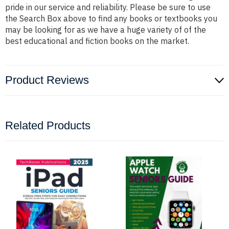
pride in our service and reliability. Please be sure to use
the Search Box above to find any books or textbooks you
may be looking for as we have a huge variety of of the
best educational and fiction books on the market.
Product Reviews
Related Products