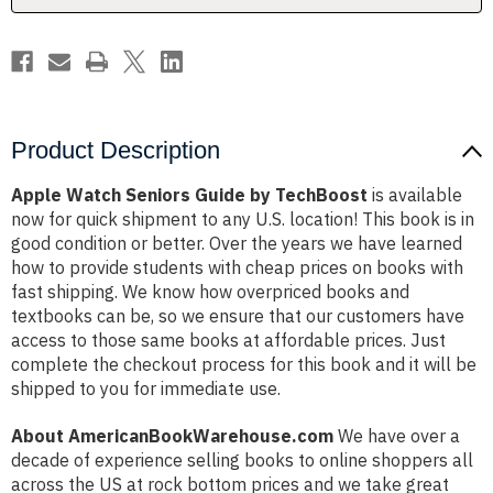
Product Description
Apple Watch Seniors Guide by TechBoost
is available
now for quick shipment to any U.S. location! This book is in
good condition or better. Over the years we have learned
how to provide students with cheap prices on books with
fast shipping. We know how overpriced books and
textbooks can be, so we ensure that our customers have
access to those same books at affordable prices. Just
complete the checkout process for this book and it will be
shipped to you for immediate use.
About AmericanBookWarehouse.com
We have over a
decade of experience selling books to online shoppers all
across the US at rock bottom prices and we take great