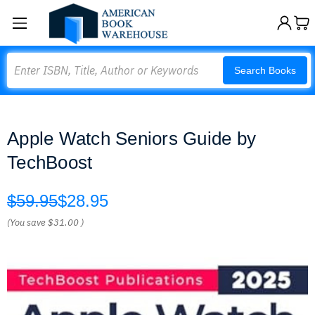
Search
Search Books
Apple Watch Seniors Guide by
TechBoost
$59.95
$28.95
(You save
$31.00
)