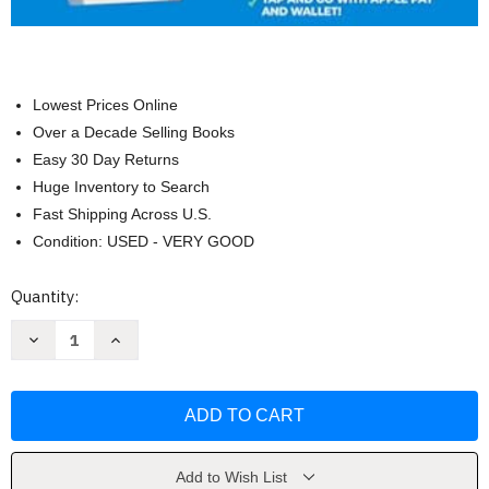
Lowest Prices Online
Over a Decade Selling Books
Easy 30 Day Returns
Huge Inventory to Search
Fast Shipping Across U.S.
Condition: USED - VERY GOOD
Current
Quantity:
Stock:
Decrease
Increase
Quantity
Quantity
of
of
Apple
Apple
Watch
Watch
Seniors
Seniors
Guide
Guide
by
by
TechBoost
TechBoost
Add to Wish List