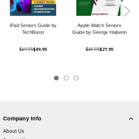
iPad Seniors Guide by
Apple Watch Seniors
TechBoost
Guide by George Halperin
$69.95
$49.95
$49.95
$27.95
Company Info
About Us