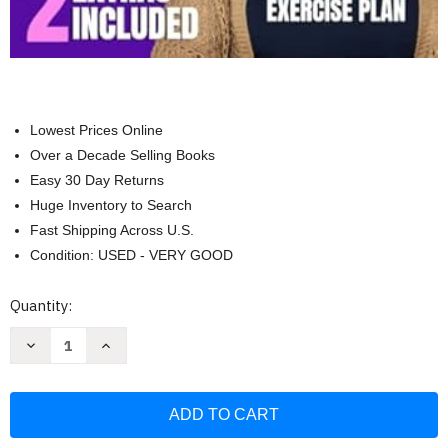
Lowest Prices Online
Over a Decade Selling Books
Easy 30 Day Returns
Huge Inventory to Search
Fast Shipping Across U.S.
Condition: USED - VERY GOOD
Current
Quantity:
Stock:
Decrease
Increase
Quantity
Quantity
of
of
Intermittent
Intermittent
Fasting
Fasting
for
for
Women
Women
Over
Over