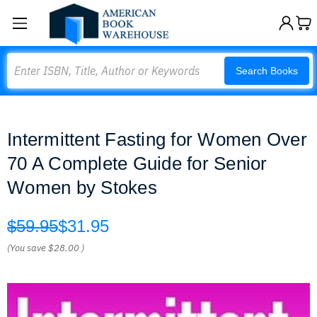
Search
Search Books
Intermittent Fasting for Women Over
70 A Complete Guide for Senior
Women by Stokes
$59.95
$31.95
(You save
$28.00
)