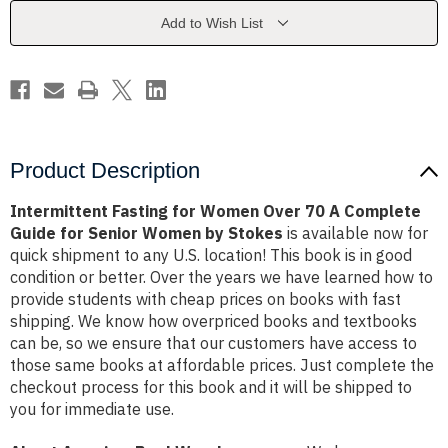
70
70
A
A
Add to Wish List
Complete
Complete
Guide
Guide
for
for
Senior
Senior
Women
Women
by
by
Stokes
Stokes
Product Description
Intermittent Fasting for Women Over 70 A Complete
Guide for Senior Women by Stokes
is available now for
quick shipment to any U.S. location! This book is in good
condition or better. Over the years we have learned how to
provide students with cheap prices on books with fast
shipping. We know how overpriced books and textbooks
can be, so we ensure that our customers have access to
those same books at affordable prices. Just complete the
checkout process for this book and it will be shipped to
you for immediate use.