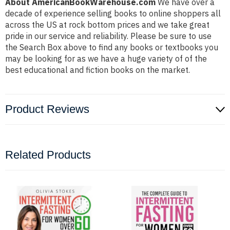
About AmericanBookWarehouse.com
We have over a
decade of experience selling books to online shoppers all
across the US at rock bottom prices and we take great
pride in our service and reliability. Please be sure to use
the Search Box above to find any books or textbooks you
may be looking for as we have a huge variety of of the
best educational and fiction books on the market.
Product Reviews
Related Products