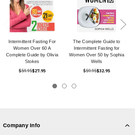
Intermittent Fasting For
The Complete Guide to
Women Over 60 A
Intermittent Fasting for
Complete Guide by Olivia
Women Over 50 by Sophia
Stokes
Wells
$59.95
$27.95
$59.95
$32.95
Company Info