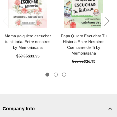
Mama yo quiero escuchar
Papa Quiero Escuchar Tu
tu historia. Entre nosotros
Historia Entre Nosotros
by Memoriasana
Cuentame de Ti by
Memoriasana
$59.95
$33.95
$59.95
$26.95
Company Info