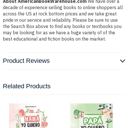
About AmericanBookWarehouse.com
We have over a
decade of experience selling books to online shoppers all
across the US at rock bottom prices and we take great
pride in our service and reliability. Please be sure to use
the Search Box above to find any books or textbooks you
may be looking for as we have a huge variety of of the
best educational and fiction books on the market.
Product Reviews
Related Products