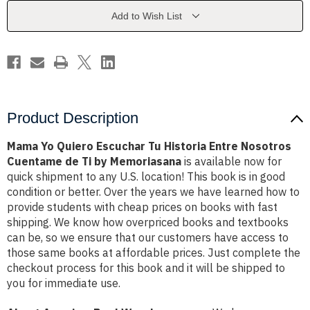
Historia
Historia
Entre
Entre
Add to Wish List
Nosotros
Nosotros
Cuentame
Cuentame
de
de
Ti
Ti
by
by
Memoriasana
Memoriasana
Product Description
Mama Yo Quiero Escuchar Tu Historia Entre Nosotros
Cuentame de Ti by Memoriasana
is available now for
quick shipment to any U.S. location! This book is in good
condition or better. Over the years we have learned how to
provide students with cheap prices on books with fast
shipping. We know how overpriced books and textbooks
can be, so we ensure that our customers have access to
those same books at affordable prices. Just complete the
checkout process for this book and it will be shipped to
you for immediate use.