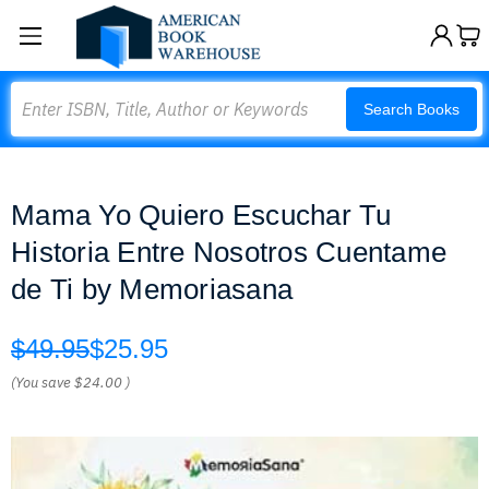
Search
Search Books
Mama Yo Quiero Escuchar Tu
Historia Entre Nosotros Cuentame
de Ti by Memoriasana
$49.95
$25.95
(You save
$24.00
)