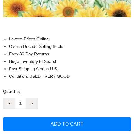
Lowest Prices Online
Over a Decade Selling Books
Easy 30 Day Returns
Huge Inventory to Search
Fast Shipping Across U.S.
Condition: USED - VERY GOOD
Current
Quantity:
Stock:
Decrease
Increase
Quantity
Quantity
of
of
Mama
Mama
Yo
Yo
Quiero
Quiero
Escuchar
Escuchar
Tu
Tu