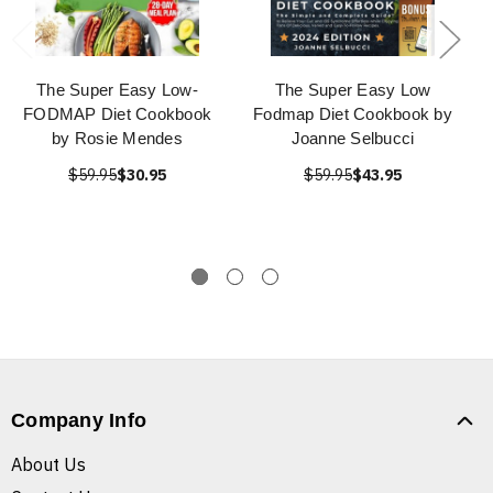
The Super Easy Low-
The Super Easy Low
FODMAP Diet Cookbook
Fodmap Diet Cookbook by
by Rosie Mendes
Joanne Selbucci
$59.95
$30.95
$59.95
$43.95
Company Info
About Us