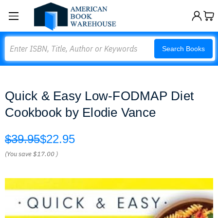
Search
Search Books
Quick & Easy Low-FODMAP Diet
Cookbook by Elodie Vance
$39.95
$22.95
(You save
$17.00
)