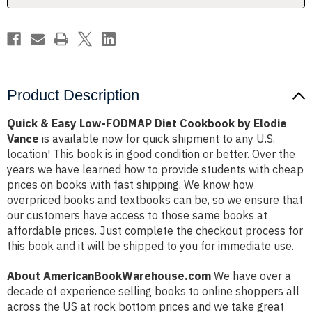
by
by
Elodie
Elodie
Vance
Vance
Product Description
Quick & Easy Low-FODMAP Diet Cookbook by Elodie
Vance
is available now for quick shipment to any U.S.
location! This book is in good condition or better. Over the
years we have learned how to provide students with cheap
prices on books with fast shipping. We know how
overpriced books and textbooks can be, so we ensure that
our customers have access to those same books at
affordable prices. Just complete the checkout process for
this book and it will be shipped to you for immediate use.
About AmericanBookWarehouse.com
We have over a
decade of experience selling books to online shoppers all
across the US at rock bottom prices and we take great