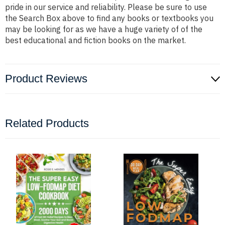
pride in our service and reliability. Please be sure to use
the Search Box above to find any books or textbooks you
may be looking for as we have a huge variety of of the
best educational and fiction books on the market.
Product Reviews
Related Products