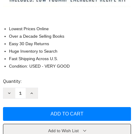
Lowest Prices Online
Over a Decade Selling Books
Easy 30 Day Returns
Huge Inventory to Search
Fast Shipping Across U.S.
Condition: USED - VERY GOOD
Current
Quantity:
Stock:
Decrease
Increase
Quantity
Quantity
of
of
Quick
Quick
&
&
Easy
Easy
Low-
Low-
FODMAP
FODMAP
Diet
Diet
Cookbook
Cookbook
Add to Wish List