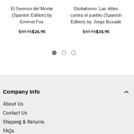
El Sermon del Monte
Globalismo: Las élites
(Spanish Edition) by
contra el pueblo (Spanish
Emmet Fox
Edition) by Jorge Buxade
$59.95
$26.95
$59.95
$38.95
Company Info
About Us
Contact Us
Shipping & Returns
FAQs