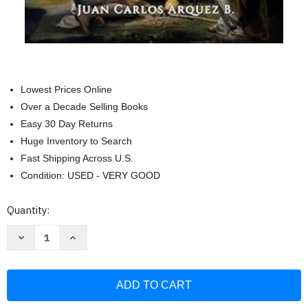
Lowest Prices Online
Over a Decade Selling Books
Easy 30 Day Returns
Huge Inventory to Search
Fast Shipping Across U.S.
Condition: USED - VERY GOOD
Current
Quantity:
Stock:
Decrease
Increase
Quantity
Quantity
of
of
El
El
Sermon
Sermon
Del
Del
Monte
Monte
-
-