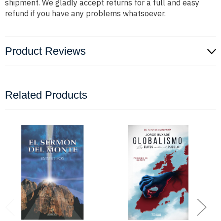
shipment. We gladly accept returns for a full and easy
refund if you have any problems whatsoever.
Product Reviews
Related Products