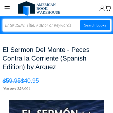
Search
Search Books
El Sermon Del Monte - Peces
Contra la Corriente (Spanish
Edition) by Arquez
$59.95
$40.95
(You save
$19.00
)