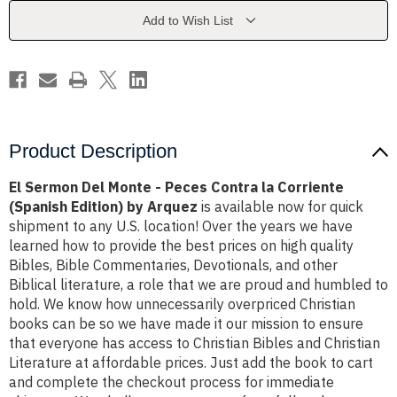
Peces
Peces
Contra
Contra
Add to Wish List
la
la
Corriente
Corriente
(Spanish
(Spanish
Edition)
Edition)
by
by
Arquez
Arquez
Product Description
El Sermon Del Monte - Peces Contra la Corriente
(Spanish Edition) by Arquez
is available now for quick
shipment to any U.S. location! Over the years we have
learned how to provide the best prices on high quality
Bibles, Bible Commentaries, Devotionals, and other
Biblical literature, a role that we are proud and humbled to
hold. We know how unnecessarily overpriced Christian
books can be so we have made it our mission to ensure
that everyone has access to Christian Bibles and Christian
Literature at affordable prices. Just add the book to cart
and complete the checkout process for immediate