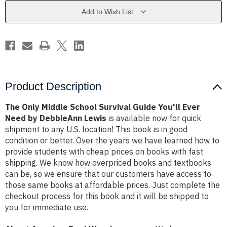
Guide
Guide
You'll
You'll
Add to Wish List
Ever
Ever
Need
Need
by
by
DebbieAnn
DebbieAnn
Lewis
Lewis
Product Description
The Only Middle School Survival Guide You'll Ever
Need by DebbieAnn Lewis
is available now for quick
shipment to any U.S. location! This book is in good
condition or better. Over the years we have learned how to
provide students with cheap prices on books with fast
shipping. We know how overpriced books and textbooks
can be, so we ensure that our customers have access to
those same books at affordable prices. Just complete the
checkout process for this book and it will be shipped to
you for immediate use.