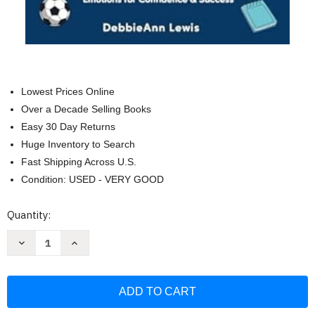
Lowest Prices Online
Over a Decade Selling Books
Easy 30 Day Returns
Huge Inventory to Search
Fast Shipping Across U.S.
Condition: USED - VERY GOOD
Current
Quantity:
Stock:
Decrease
Increase
Quantity
Quantity
of
of
The
The
Only
Only
Middle
Middle
School
School
Survival
Survival