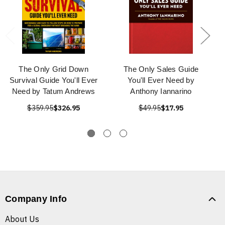
The Only Grid Down
The Only Sales Guide
Survival Guide You'll Ever
You'll Ever Need by
Need by Tatum Andrews
Anthony Iannarino
$359.95
$326.95
$49.95
$17.95
Company Info
About Us