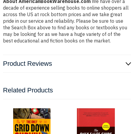
About AmericanBookWarehouse.com
We have over a
decade of experience selling books to online shoppers all
across the US at rock bottom prices and we take great
pride in our service and reliability. Please be sure to use
the Search Box above to find any books or textbooks you
may be looking for as we have a huge variety of of the
best educational and fiction books on the market.
Product Reviews
Related Products