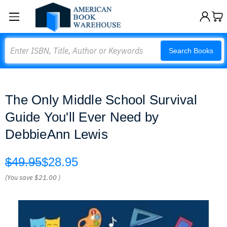
Search
Search Books
The Only Middle School Survival
Guide You'll Ever Need by
DebbieAnn Lewis
$49.95
$28.95
(You save
$21.00
)