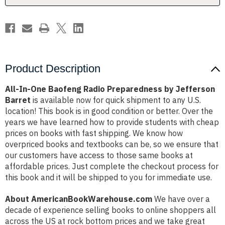
Jefferson
Jefferson
Barret
Barret
Product Description
All-In-One Baofeng Radio Preparedness by Jefferson
Barret
is available now for quick shipment to any U.S.
location! This book is in good condition or better. Over the
years we have learned how to provide students with cheap
prices on books with fast shipping. We know how
overpriced books and textbooks can be, so we ensure that
our customers have access to those same books at
affordable prices. Just complete the checkout process for
this book and it will be shipped to you for immediate use.
About AmericanBookWarehouse.com
We have over a
decade of experience selling books to online shoppers all
across the US at rock bottom prices and we take great