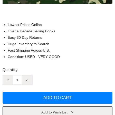
Lowest Prices Online
Over a Decade Selling Books
Easy 30 Day Returns
Huge Inventory to Search
Fast Shipping Across U.S.
Condition: USED - VERY GOOD
Current
Quantity:
Stock:
Decrease
Increase
Quantity
Quantity
of
of
All-
All-
In-
In-
One
One
Baofeng
Baofeng
Radio
Radio
Preparedness
Preparedness
by
by
Add to Wish List