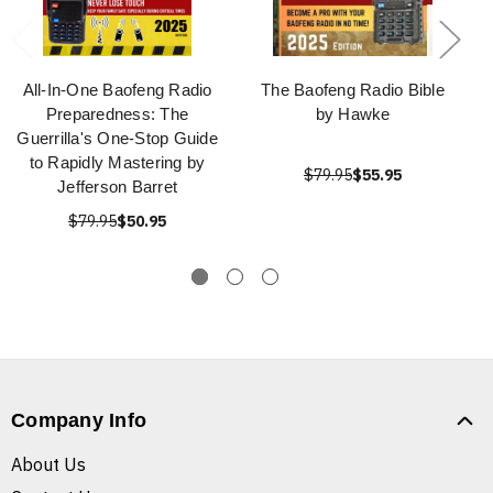
All-In-One Baofeng Radio
The Baofeng Radio Bible
Preparedness: The
by Hawke
Guerrilla's One-Stop Guide
to Rapidly Mastering by
$79.95
$55.95
Jefferson Barret
$79.95
$50.95
Company Info
About Us