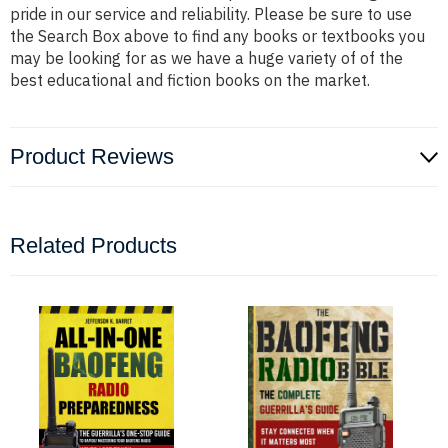
pride in our service and reliability. Please be sure to use
the Search Box above to find any books or textbooks you
may be looking for as we have a huge variety of of the
best educational and fiction books on the market.
Product Reviews
Related Products