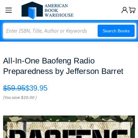
Search
Search Books
All-In-One Baofeng Radio
Preparedness by Jefferson Barret
$59.95
$39.95
(You save
$20.00
)