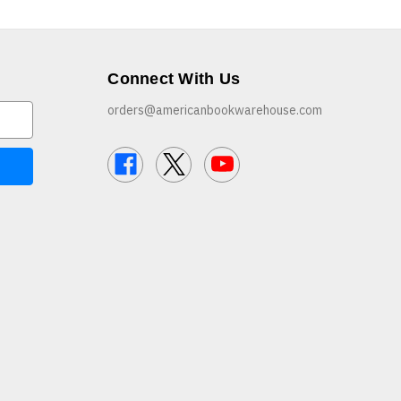
Connect With Us
orders@americanbookwarehouse.com