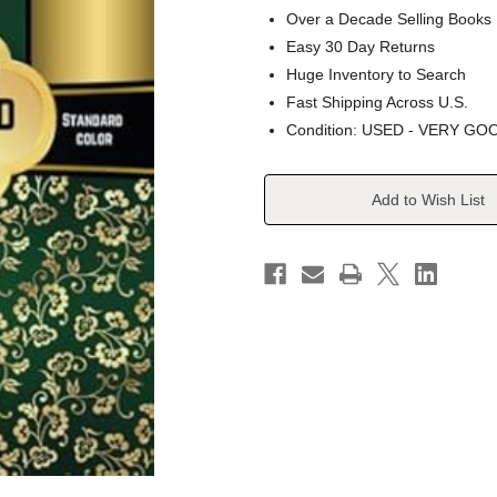
Over a Decade Selling Books
Easy 30 Day Returns
Huge Inventory to Search
Fast Shipping Across U.S.
Condition: USED - VERY GO
Current
Add to Wish List
Stock: