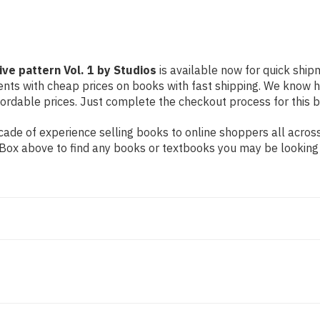
ve pattern Vol. 1 by Studios
is available now for quick shipm
dents with cheap prices on books with fast shipping. We know
rdable prices. Just complete the checkout process for this bo
ade of experience selling books to online shoppers all across
ch Box above to find any books or textbooks you may be looking