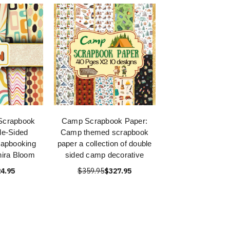
 Scrapbook
Camp Scrapbook Paper:
le-Sided
Camp themed scrapbook
rapbooking
paper a collection of double
ira Bloom
sided camp decorative
4.95
$359.95
$327.95