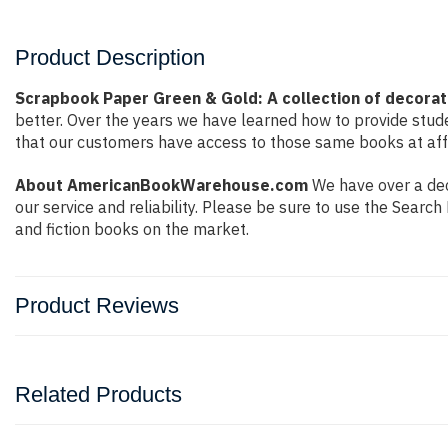
Product Description
Scrapbook Paper Green & Gold: A collection of decorati
better. Over the years we have learned how to provide stu
that our customers have access to those same books at affo
About AmericanBookWarehouse.com
We have over a dec
our service and reliability. Please be sure to use the Sear
and fiction books on the market.
Product Reviews
Related Products