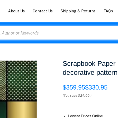
About Us
Contact Us
Shipping & Returns
FAQs
Scrapbook Paper G
decorative pattern
$359.95
$330.95
(You save
$29.00
)
Lowest Prices Online