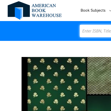
Book Subjects
Search