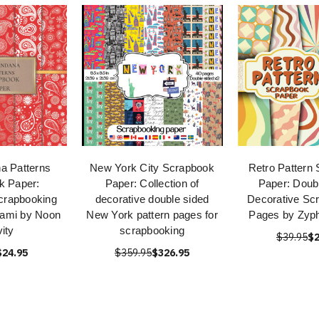
a Patterns
New York City Scrapbook
Retro Pattern
k Paper:
Paper: Collection of
Paper: Doub
crapbooking
decorative double sided
Decorative Sc
gami by Noon
New York pattern pages for
Pages by Zyph
vity
scrapbooking
$39.95
$2
$24.95
$359.95
$326.95