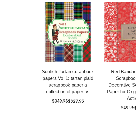
Scotish Tartan scrapbook
Red Bandan
papers Vol 1: tartan plaid
Scrapboo
scrapbook paper a
Decorative S
collection of paper as
Paper for Ori
Acti
$349.95
$327.95
$49.95