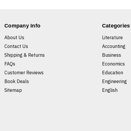
Company Info
Categories
About Us
Literature
Contact Us
Accounting
Shipping & Returns
Business
FAQs
Economics
Customer Reviews
Education
Book Deals
Engineering
Sitemap
English