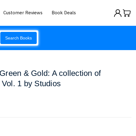
Customer Reviews
Book Deals
Search Books
reen & Gold: A collection of
 Vol. 1 by Studios