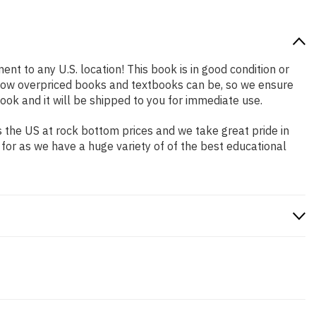
ent to any U.S. location! This book is in good condition or
 how overpriced books and textbooks can be, so we ensure
ok and it will be shipped to you for immediate use.
 the US at rock bottom prices and we take great pride in
 for as we have a huge variety of of the best educational