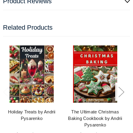
Product Reviews
Related Products
Holiday Treats by Andrii
The Ultimate Christmas
Pysarenko
Baking Cookbook by Andrii
Pysarenko