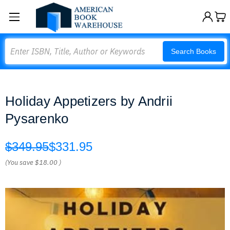
Search
Search Books
Holiday Appetizers by Andrii
Pysarenko
$349.95
$331.95
(You save
$18.00
)