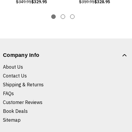
$349.95
$329.95
$359.95
$328.95
Company Info
About Us
Contact Us
Shipping & Returns
FAQs
Customer Reviews
Book Deals
Sitemap