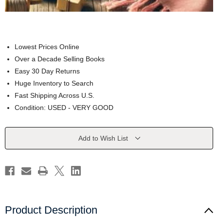
Lowest Prices Online
Over a Decade Selling Books
Easy 30 Day Returns
Huge Inventory to Search
Fast Shipping Across U.S.
Condition: USED - VERY GOOD
Current
Add to Wish List
Stock:
Product Description