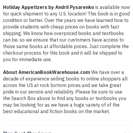
Holiday Appetizers by Andrii Pysarenko
is available now
for quick shipment to any U.S. location! This book is in good
condition or better. Over the years we have learned how to
provide students with cheap prices on books with fast
shipping. We know how overpriced books and textbooks
can be, so we ensure that our customers have access to
those same books at affordable prices. Just complete the
checkout process for this book and it will be shipped to
you for immediate use.
About AmericanBookWarehouse.com
We have over a
decade of experience selling books to online shoppers all
across the US at rock bottom prices and we take great
pride in our service and reliability. Please be sure to use
the Search Box above to find any books or textbooks you
may be looking for as we have a huge variety of of the
best educational and fiction books on the market.