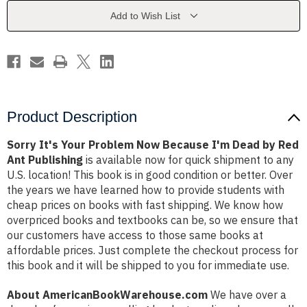
Because
Because
I'm
I'm
Add to Wish List
Dead
Dead
by
by
Red
Red
Ant
Ant
Publishing
Publishing
Product Description
Sorry It's Your Problem Now Because I'm Dead by Red
Ant Publishing
is available now for quick shipment to any
U.S. location! This book is in good condition or better. Over
the years we have learned how to provide students with
cheap prices on books with fast shipping. We know how
overpriced books and textbooks can be, so we ensure that
our customers have access to those same books at
affordable prices. Just complete the checkout process for
this book and it will be shipped to you for immediate use.
About AmericanBookWarehouse.com
We have over a