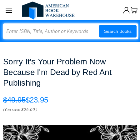
Search
Search Books
Sorry It's Your Problem Now
Because I'm Dead by Red Ant
Publishing
$49.95
$23.95
(You save
$26.00
)