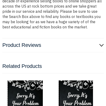
decade of experience selling books to online shoppers all
across the US at rock bottom prices and we take great
pride in our service and reliability. Please be sure to use
the Search Box above to find any books or textbooks you
may be looking for as we have a huge variety of of the
best educational and fiction books on the market.
Product Reviews
Related Products