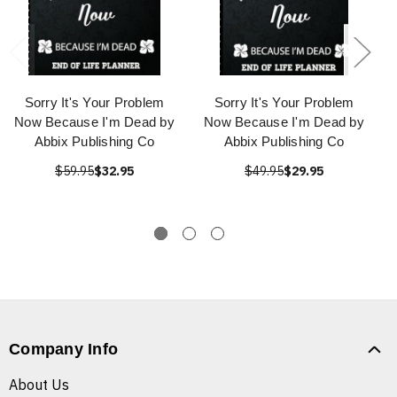
Sorry It's Your Problem
Sorry It's Your Problem
Now Because I'm Dead by
Now Because I'm Dead by
Abbix Publishing Co
Abbix Publishing Co
$59.95
$32.95
$49.95
$29.95
Company Info
About Us