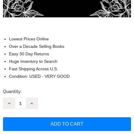
Lowest Prices Online
Over a Decade Selling Books
Easy 30 Day Returns
Huge Inventory to Search
Fast Shipping Across U.S.
Condition: USED - VERY GOOD
Current
Quantity:
Stock:
Decrease
Increase
Quantity
Quantity
of
of
Sorry
Sorry
It's
It's
Your
Your
Problem
Problem
Now
Now