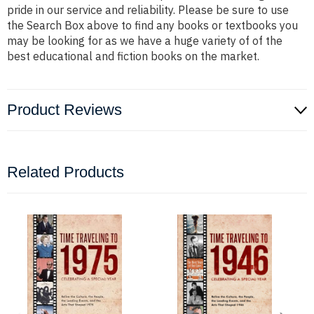
pride in our service and reliability. Please be sure to use
the Search Box above to find any books or textbooks you
may be looking for as we have a huge variety of of the
best educational and fiction books on the market.
Product Reviews
Related Products