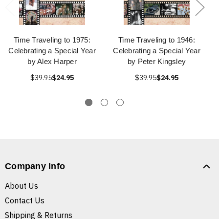
Time Traveling to 1975:
Time Traveling to 1946:
Celebrating a Special Year
Celebrating a Special Year
by Alex Harper
by Peter Kingsley
$39.95
$24.95
$39.95
$24.95
Company Info
About Us
Contact Us
Shipping & Returns