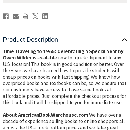
Year
Year
by
by
Owen
Owen
Wilder
Wilder
Product Description
Time Traveling to 1965: Celebrating a Special Year by
Owen Wilder
is available now for quick shipment to any
U.S. location! This book is in good condition or better. Over
the years we have learned how to provide students with
cheap prices on books with fast shipping. We know how
overpriced books and textbooks can be, so we ensure that
our customers have access to those same books at
affordable prices. Just complete the checkout process for
this book and it will be shipped to you for immediate use.
About AmericanBookWarehouse.com
We have over a
decade of experience selling books to online shoppers all
across the US at rock bottom prices and we take great