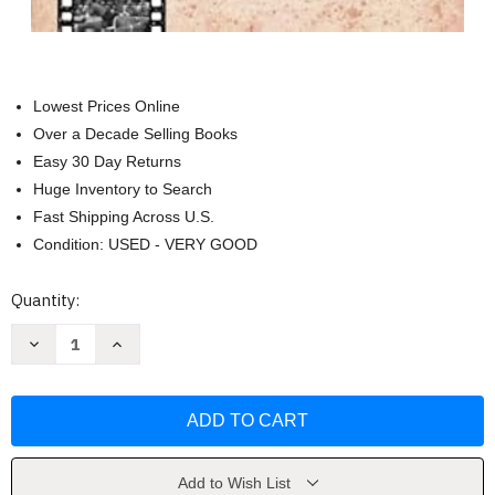
Lowest Prices Online
Over a Decade Selling Books
Easy 30 Day Returns
Huge Inventory to Search
Fast Shipping Across U.S.
Condition: USED - VERY GOOD
Current
Quantity:
Stock:
Decrease
Increase
Quantity
Quantity
of
of
Time
Time
Traveling
Traveling
to
to
1965:
1965:
Celebrating
Celebrating
a
a
Special
Special
Add to Wish List