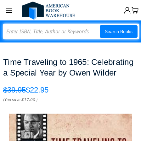
Search
Search Books
Time Traveling to 1965: Celebrating
a Special Year by Owen Wilder
$39.95
$22.95
(You save
$17.00
)