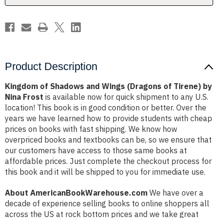
Tirene)
Tirene)
by
by
Nina
Nina
Frost
Frost
Product Description
Kingdom of Shadows and Wings (Dragons of Tirene) by
Nina Frost
is available now for quick shipment to any U.S.
location! This book is in good condition or better. Over the
years we have learned how to provide students with cheap
prices on books with fast shipping. We know how
overpriced books and textbooks can be, so we ensure that
our customers have access to those same books at
affordable prices. Just complete the checkout process for
this book and it will be shipped to you for immediate use.
About AmericanBookWarehouse.com
We have over a
decade of experience selling books to online shoppers all
across the US at rock bottom prices and we take great