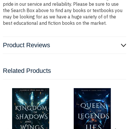
pride in our service and reliability. Please be sure to use
the Search Box above to find any books or textbooks you
may be looking for as we have a huge variety of of the
best educational and fiction books on the market.
Product Reviews
Related Products