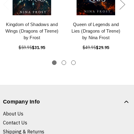
Kingdom of Shadows and
Queen of Legends and
Wings (Dragons of Tirene)
Lies (Dragons of Tirene)
by Frost
by Nina Frost
$59.95
$31.95
$49.95
$29.95
Company Info
About Us
Contact Us
Shipping & Returns