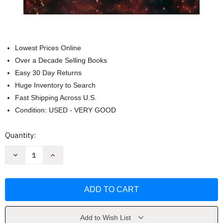
Lowest Prices Online
Over a Decade Selling Books
Easy 30 Day Returns
Huge Inventory to Search
Fast Shipping Across U.S.
Condition: USED - VERY GOOD
Current
Quantity:
Stock:
Decrease
Increase
Quantity
Quantity
of
of
Kingdom
Kingdom
of
of
Shadows
Shadows
and
and
Wings
Wings
(Dragons
(Dragons
of
of
Add to Wish List