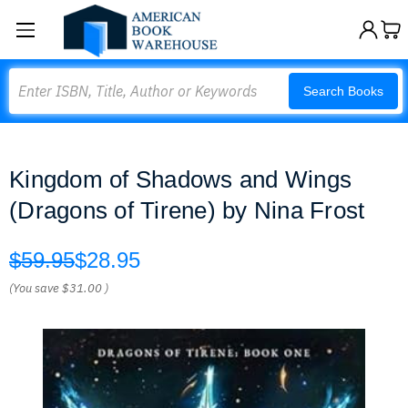
Search
Search Books
Kingdom of Shadows and Wings
(Dragons of Tirene) by Nina Frost
$59.95
$28.95
(You save
$31.00
)