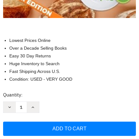
Lowest Prices Online
Over a Decade Selling Books
Easy 30 Day Returns
Huge Inventory to Search
Fast Shipping Across U.S.
Condition: USED - VERY GOOD
Current
Quantity:
Stock:
Decrease
Increase
Quantity
Quantity
of
of
From
From
Waste
Waste
to
to
Wonderful:
Wonderful:
A
A