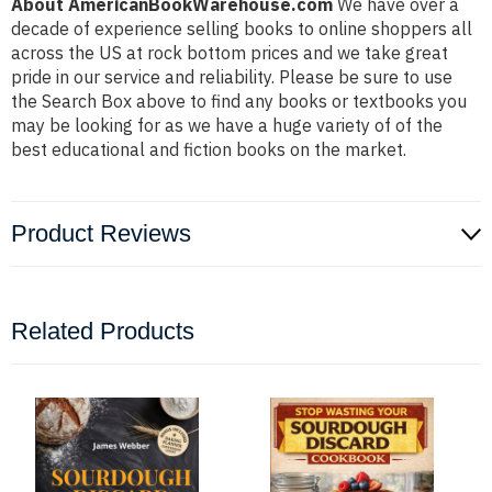
About AmericanBookWarehouse.com
We have over a
decade of experience selling books to online shoppers all
across the US at rock bottom prices and we take great
pride in our service and reliability. Please be sure to use
the Search Box above to find any books or textbooks you
may be looking for as we have a huge variety of of the
best educational and fiction books on the market.
Product Reviews
Related Products