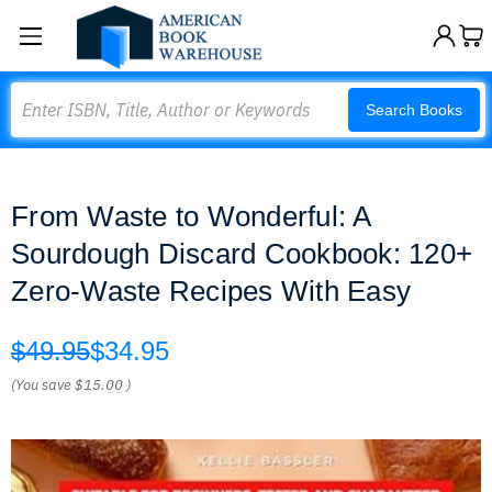
Search
Search Books
From Waste to Wonderful: A
Sourdough Discard Cookbook: 120+
Zero-Waste Recipes With Easy
$49.95
$34.95
(You save
$15.00
)