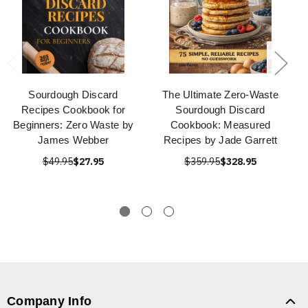
Sourdough Discard
The Ultimate Zero-Waste
Recipes Cookbook for
Sourdough Discard
Beginners: Zero Waste by
Cookbook: Measured
James Webber
Recipes by Jade Garrett
$49.95
$27.95
$359.95
$328.95
Company Info