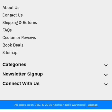
About Us
Contact Us
Shipping & Returns
FAQs
Customer Reviews
Book Deals
Sitemap
Categories
Newsletter Signup
Connect With Us
All prices are in USD. © 2026 American Book Warehouse
Sitemap