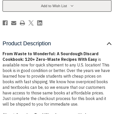
Sourdough
Sourdough
Discard
Discard
Add to Wish List
Cookbook:
Cookbook:
120+
120+
Zero-
Zero-
Waste
Waste
Recipes
Recipes
With
With
Easy
Easy
Product Description
From Waste to Wonderful: A Sourdough Discard
Cookbook: 120+ Zero-Waste Recipes With Easy
is
available now for quick shipment to any U.S. location! This
book is in good condition or better. Over the years we have
learned how to provide students with cheap prices on
books with fast shipping. We know how overpriced books
and textbooks can be, so we ensure that our customers
have access to those same books at affordable prices.
Just complete the checkout process for this book and it
will be shipped to you for immediate use.