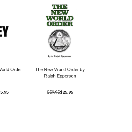
orld Order
The New World Order by
Ralph Epperson
5.95
$59.95
$25.95