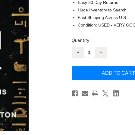
Easy 30 Day Returns
Huge Inventory to Search
Fast Shipping Across U.S.
Condition: USED - VERY GO
Current
Quantity:
Stock:
Decrease
Increase
Quantity
Quantity
of
of
UFOs
UFOs
and
and
the
the
New
New
World
World
Order
Order
by
by
Thornton
Thornton