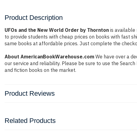
Product Description
UFOs and the New World Order by Thornton
is available
to provide students with cheap prices on books with fast 
same books at affordable prices. Just complete the checkout
About AmericanBookWarehouse.com
We have over a dec
our service and reliability. Please be sure to use the Sear
and fiction books on the market.
Product Reviews
Related Products