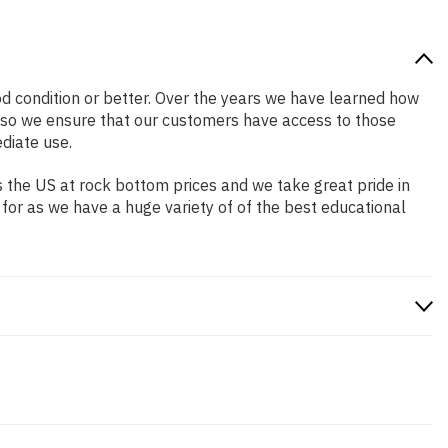
ood condition or better. Over the years we have learned how
 so we ensure that our customers have access to those
diate use.
 the US at rock bottom prices and we take great pride in
 for as we have a huge variety of of the best educational