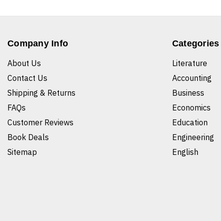
Company Info
Categories
About Us
Literature
Contact Us
Accounting
Shipping & Returns
Business
FAQs
Economics
Customer Reviews
Education
Book Deals
Engineering
Sitemap
English