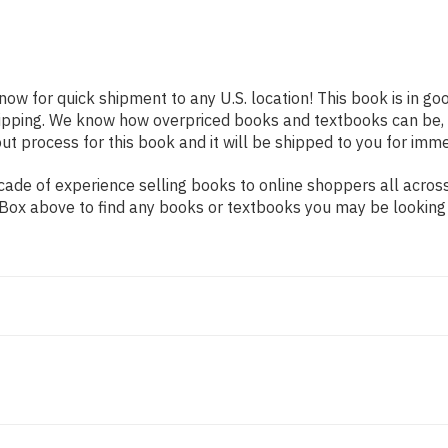
 now for quick shipment to any U.S. location! This book is in g
shipping. We know how overpriced books and textbooks can be,
 process for this book and it will be shipped to you for imme
ade of experience selling books to online shoppers all across
ch Box above to find any books or textbooks you may be looking