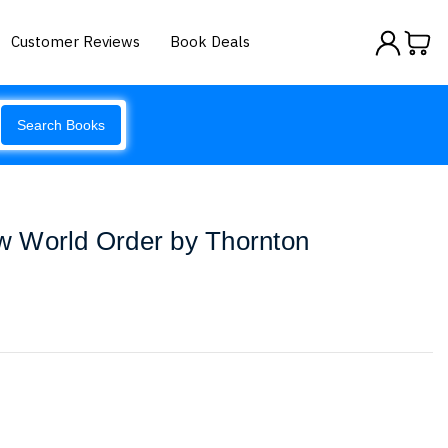
Customer Reviews
Book Deals
Search Books
 World Order by Thornton