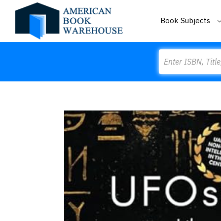
Book Subjects
Search