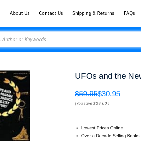
About Us
Contact Us
Shipping & Returns
FAQs
UFOs and the New
$59.95
$30.95
(You save
$29.00
)
Lowest Prices Online
Over a Decade Selling Books