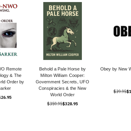
O Remote
Behold a Pale Horse by
Obey by New W
ology & The
Milton William Cooper:
rld Order by
Government Secrets, UFO
Barker
Conspiracies & the New
$39.95
$1
World Order
$26.95
$359.95
$328.95