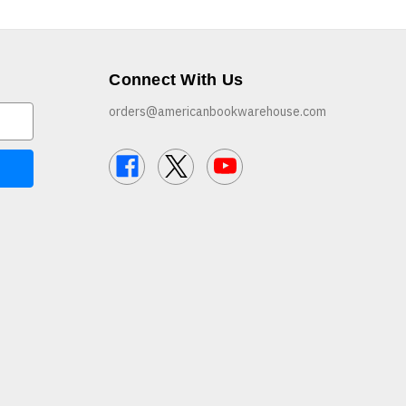
Connect With Us
orders@americanbookwarehouse.com