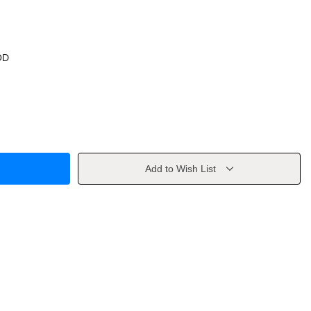
OD
Add to Wish List