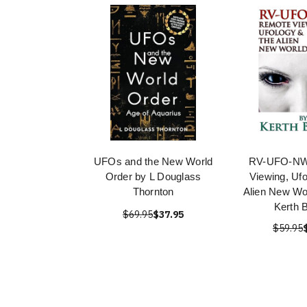
UFOs and the New World
RV-UFO-NW
Order by L Douglass
Viewing, Uf
Thornton
Alien New Wo
Kerth 
$69.95
$37.95
$59.95