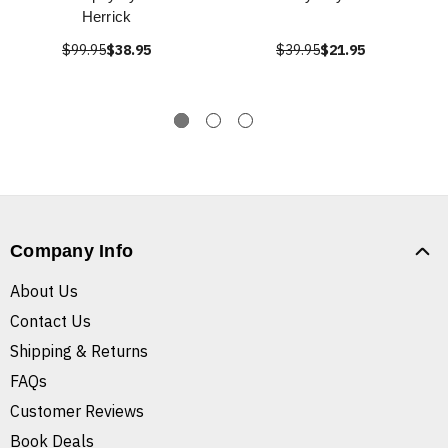
Herrick
$99.95
$38.95
$39.95
$21.95
Company Info
About Us
Contact Us
Shipping & Returns
FAQs
Customer Reviews
Book Deals