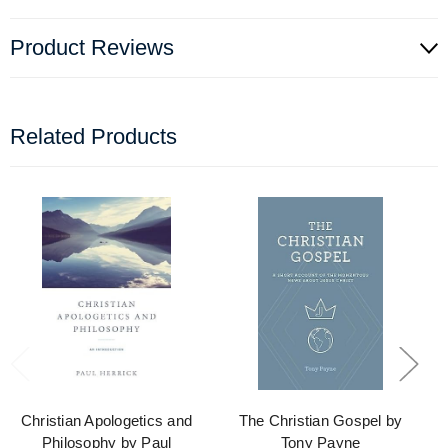
Product Reviews
Related Products
Christian Apologetics and
The Christian Gospel by
Philosophy by Paul
Tony Payne