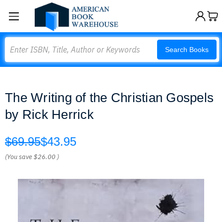
Search
Search Books
The Writing of the Christian Gospels
by Rick Herrick
$69.95
$43.95
(You save
$26.00
)