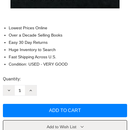
Lowest Prices Online
Over a Decade Selling Books
Easy 30 Day Returns
Huge Inventory to Search
Fast Shipping Across U.S.
Condition: USED - VERY GOOD
Current
Quantity:
Stock:
Decrease
Increase
Quantity
Quantity
of
of
The
The
Writing
Writing
of
of
the
the
Christian
Christian
Gospels
Gospels
by
by
Add to Wish List