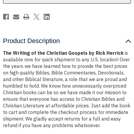
Rick
Rick
Herrick
Herrick
Product Description
The Writing of the Christian Gospels by Rick Herrick
is
available now for quick shipment to any U.S. location! Over
the years we have learned how to provide the best prices
on high quality Bibles, Bible Commentaries, Devotionals,
and other Biblical literature, a role that we are proud and
humbled to hold. We know how unnecessarily overpriced
Christian books can be so we have made it our mission to
ensure that everyone has access to Christian Bibles and
Christian Literature at affordable prices. Just add the book
to cart and complete the checkout process for immediate
shipment. We gladly accept returns for a full and easy
refund if you have any problems whatsoever.